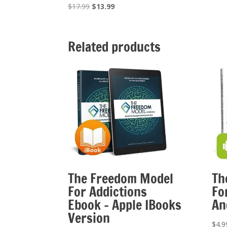
Original
Current
$
17.99
$
13.99
price
price
was:
is:
$17.99.
$13.99.
Related products
The Freedom Model
Th
For Addictions
Fo
Ebook – Apple IBooks
An
Version
$
4.9