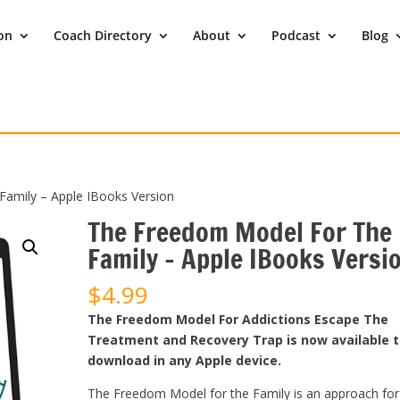
ion
Coach Directory
About
Podcast
Blog
amily – Apple IBooks Version
The Freedom Model For The
Family – Apple IBooks Versi
$
4.99
The Freedom Model For Addictions Escape The
Treatment and Recovery Trap is now available 
download in any Apple device.
The Freedom Model for the Family is an approach for