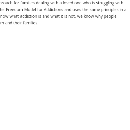
oach for families dealing with a loved one who is struggling with
 The Freedom Model for Addictions and uses the same principles in a
now what addiction is and what it is not, we know why people
m and their families.