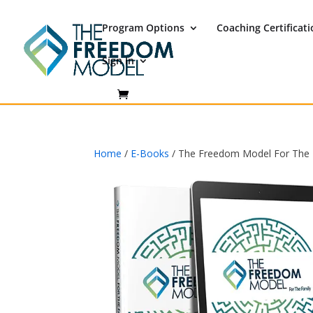
Program Options
Coaching Certificat
Sign In
Home
/
E-Books
/ The Freedom Model For The F