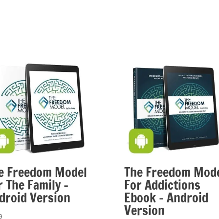
e Freedom Model
The Freedom Mod
r The Family –
For Addictions
droid Version
Ebook – Android
Version
9