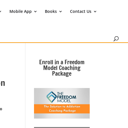
Mobile App
Books
Contact Us
Enroll in a Freedom
Model Coaching
Package
on
to