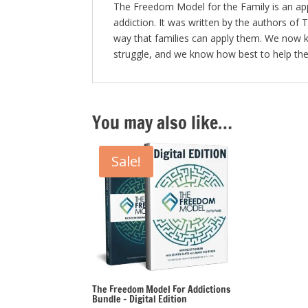
The Freedom Model for the Family is an appr
addiction. It was written by the authors of
way that families can apply them. We now k
struggle, and we know how best to help the
You may also like…
Sale!
The Freedom Model For Addictions
Bundle – Digital Edition