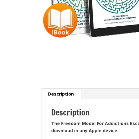
Description
Description
The Freedom Model For Addictions Esc
download in any Apple device.