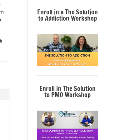
h
Enroll in a The Solution
om
to Addiction Workshop
a
ir
Enroll in The Solution
to PMO Workshop