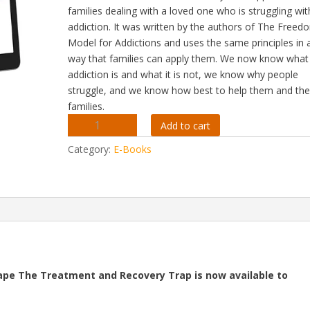
families dealing with a loved one who is struggling wit
addiction. It was written by the authors of The Freed
Model for Addictions and uses the same principles in 
way that families can apply them. We now know what
addiction is and what it is not, we know why people
struggle, and we know how best to help them and the
families.
The
Add to cart
Freedom
Category:
E-Books
Model
For
The
Family
-
Apple
IBooks
Version
ape The Treatment and Recovery Trap is now available to
quantity