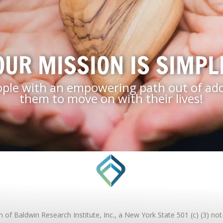
OUR MISSION IS SIMPL
ople with an empowering path out of addi
them to move on with their lives!
of Baldwin Research Institute, Inc., a New York State 501 (c) (3) not