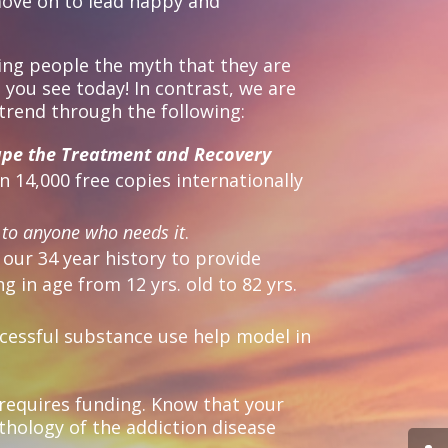
move on to lead happy and
ing people the myth that they are
 you see today! In contrast, we are
 trend through the following:
ape the Treatment and Recovery
 14,000 free copies internationally
k
to anyone who needs it
.
our 34 year history to provide
 in age from 12 yrs. old to 82 yrs.
uccessful substance use help model in
 requires funding. Know that your
ythology of the addiction disease