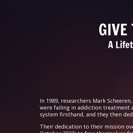
GIVE
A Life
In 1989, researchers Mark Scheeren
were failing in addiction treatment
system firsthand, and they then dedic
Their dedication to their mission ov