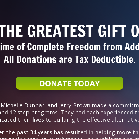
 THE GREATEST GIFT O
time of Complete Freedom from Add
All Donations are Tax Deductible.
DONATE TODAY
, Michelle Dunbar, and Jerry Brown made a commitm
 and 12 step programs. They had each experienced th
ated their lives to building the effective alternativ
er the past 34 years has resulted in helping more th