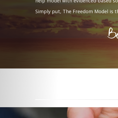
help model with evidenced-based sol
Simply put, The Freedom Model is th
Be