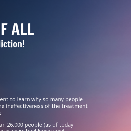
F ALL
iction!
ent to learn why so many people
e ineffectiveness of the treatment
e.
an 26,000 people (as of today,