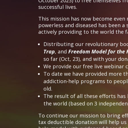
October 2023) to free themselves f
successful lives.
This mission has now become even mo
powerless and diseased has been a si
actively providing to the world the
Distributing our revolutionary bo
Trap
, and
Freedom Model for the 
so far (Oct, 23), and with your dona
We provide our free live webinar 
To date we have provided more tha
addiction-help programs to people 
old.
The result of all these efforts ha
the world (based on 3 independent
To continue our mission to bring ef
tax deductible donation will help us