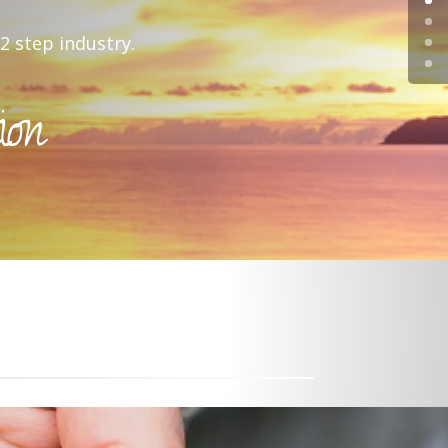
2 step industry.
ion