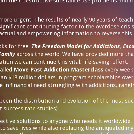
rom their destructive substance use problems and 
re urgent! The results of nearly 90 years of teach
gnificant contributing factor to the overdose crisis
 factual and empowering information to reverse this
oks for free,
The Freedom Model for Addictions, Esc
Family
across the world. We have provided more than
tion we can continue this vital, life-saving, effort.
called
Move Past Addiction Masterclass
every wee
n $18 million dollars in program scholarships over 
in financial need struggling with addictions, ranging
s been the distribution and evolution of the most s
 success rate studies).
fective solutions to anyone who needs it worldwide,
 to save lives while also replacing the antiquated m