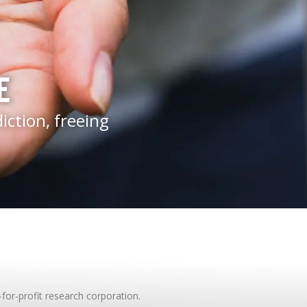
E
ction, freeing
-for-profit research corporation.