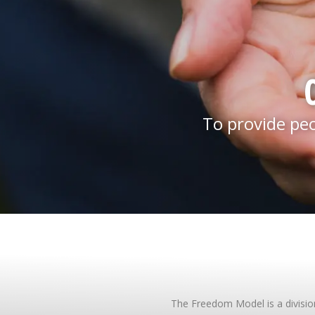
To provide pe
The Freedom Model is a division 