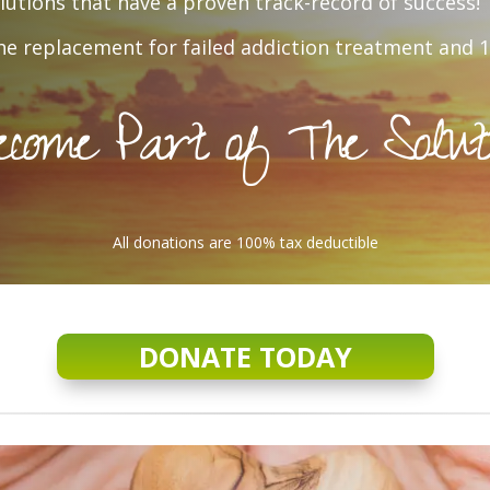
utions that have a proven track-record of success!
e replacement for failed addiction treatment and 1
come Part of The Solut
All donations are 100% tax deductible
DONATE TODAY