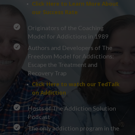
Click Here to Learn More About
our Success Rate

Originators of the Coaching
Model for Addictions in 1989

Authors and Developers of The
Freedom Model for Addictions:
Escape the Treatment and
Recovery Trap
Click Here to watch our TedTalk
on Addiction

Hosts of The Addiction Solution
Podcast

The only addiction program in the