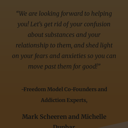
“We are looking forward to helping
you! Let’s get rid of your confusion
about substances and your
relationship to them, and shed light
on your fears and anxieties so you can
move past them for good!”
-Freedom Model Co-Founders and
Addiction Experts,
Mark Scheeren and Michelle
Dunbar