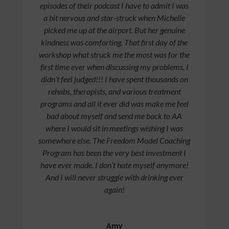
episodes of their podcast I have to admit I was
a bit nervous and star-struck when Michelle
picked me up at the airport. But her genuine
kindness was comforting. That first day of the
workshop what struck me the most was for the
first time ever when discussing my problems, I
didn’t feel judged!!! I have spent thousands on
rehabs, therapists, and various treatment
programs and all it ever did was make me feel
bad about myself and send me back to AA
where I would sit in meetings wishing I was
somewhere else. The Freedom Model Coaching
Program has been the very best investment I
have ever made. I don’t hate myself anymore!
And I will never struggle with drinking ever
again!
Amy