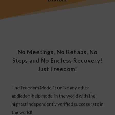
No Meetings, No Rehabs, No
Steps and No Endless Recovery!
Just Freedom!
The Freedom Model is unlike any other
addiction-help model in the world with the
highest independently verified success rate in
the world!