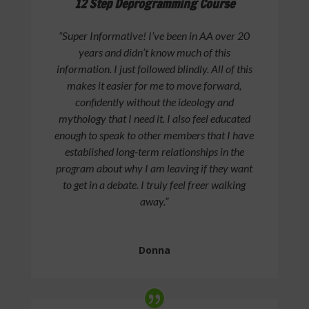
12 Step Deprogramming Course
“Super Informative! I’ve been in AA over 20
years and didn’t know much of this
information. I just followed blindly. All of this
makes it easier for me to move forward,
confidently without the ideology and
mythology that I need it. I also feel educated
enough to speak to other members that I have
established long-term relationships in the
program about why I am leaving if they want
to get in a debate. I truly feel freer walking
away.”
Donna