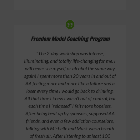
Freedom Model Coaching Program
"The 2-day workshop was intense,
illuminating, and totally life-changing for me. I
will never see myself or alcohol the same way
again! I spent more than 20 years in and out of
AA feeling more and more like a failure and a
loser every time I would go back to drinking.
All that time I knew I wasn’t out of control, but
each time I “relapsed” I felt more hopeless.
After being beat up by sponsors, supposed AA
friends, and even a few addiction counselors,
talking with Michelle and Mark was a breath
of fresh air. After listening to at least 100