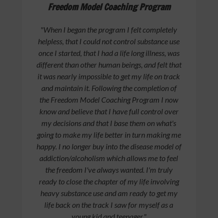
Freedom Model Coaching Program
"When I began the program I felt completely
helpless, that I could not control substance use
once I started, that I had a life long illness, was
different than other human beings, and felt that
it was nearly impossible to get my life on track
and maintain it. Following the completion of
the Freedom Model Coaching Program I now
know and believe that I have full control over
my decisions and that I base them on what's
going to make my life better in turn making me
happy. I no longer buy into the disease model of
addiction/alcoholism which allows me to feel
the freedom I've always wanted. I'm truly
ready to close the chapter of my life involving
heavy substance use and am ready to get my
life back on the track I saw for myself as a
young kid and teenager."