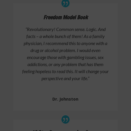
Freedom Model Book
“Revolutionary! Common sense. Logic. And
facts – a whole bunch of them! As a family
physician, I recommend this to anyone with a
drug or alcohol problem. I would even
encourage those with gambling issues, sex
addictions, or any problem that has them
feeling hopeless to read this. It will change your
perspective and your life.”
Dr. Johnston