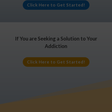
Click Here to Get Started!
If You are Seeking a Solution to Your
Addiction
Click Here to Get Started!