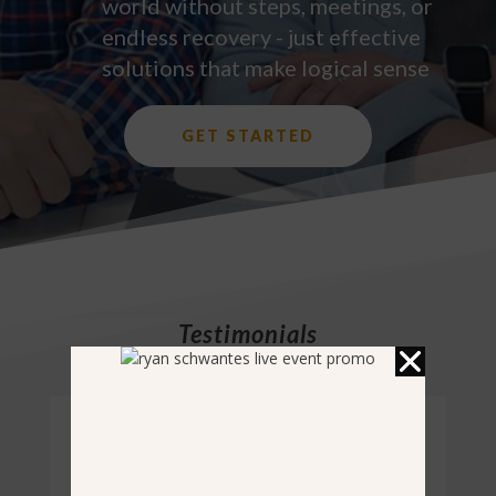
world without steps, meetings, or
endless recovery - just effective
solutions that make logical sense
GET STARTED
Testimonials
Complete Addiction Solution Program
“I am a 44 years old lawyer who has been