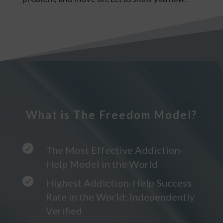
What is The Freedom Model?

The Most Effective Addiction-
Help Model in the World

Highest Addiction-Help Success
Rate in the World; Independently
Verified