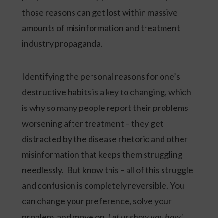
those reasons can get lost within massive
amounts of misinformation and treatment
industry propaganda.
Identifying the personal reasons for one’s
destructive habits is a key to changing, which
is why so many people report their problems
worsening after treatment – they get
distracted by the disease rhetoric and other
misinformation that keeps them struggling
needlessly. But know this – all of this struggle
and confusion is completely reversible. You
can change your preference, solve your
problem, and move on.
Let us show you how!