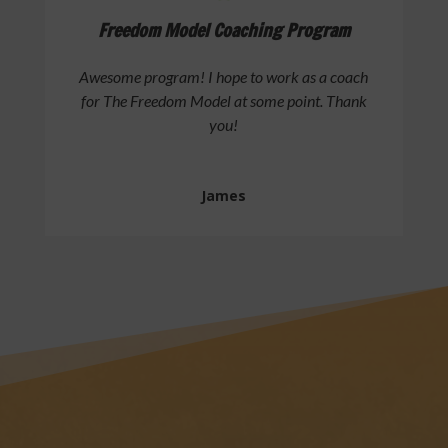
Freedom Model Coaching Program
Awesome program! I hope to work as a coach
for The Freedom Model at some point. Thank
you!
James