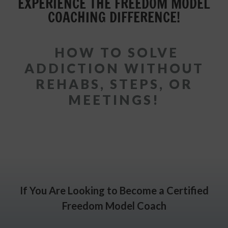
EXPERIENCE THE FREEDOM MODEL
COACHING DIFFERENCE!
HOW TO SOLVE
ADDICTION WITHOUT
REHABS, STEPS, OR
MEETINGS!
If You Are Looking to Become a Certified
Freedom Model Coach