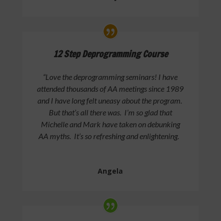
12 Step Deprogramming Course
“Love the deprogramming seminars! I have
attended thousands of AA meetings since 1989
and I have long felt uneasy about the program.
But that’s all there was. I’m so glad that
Michelle and Mark have taken on debunking
AA myths. It’s so refreshing and enlightening.
Angela