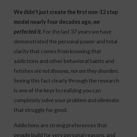
We didn’t just create the first non-12 step
model nearly four decades ago,
we
perfected it.
For the last 37 years we have
demonstrated the personal power and total
clarity that comes from knowing that
addictions and other behavioral habits and
fetishes
are not diseases, nor are they disorders
.
Seeing this fact clearly through the research
is one of the keys to realizing you can
completely solve your problem and eliminate
that struggle for good.
Addictions are strong preferences that
people build for very personal reasons, and