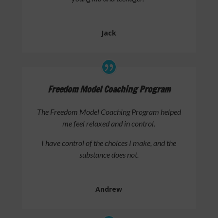
Jack
Freedom Model Coaching Program
The Freedom Model Coaching Program helped
me feel relaxed and in control.
I have control of the choices I make, and the
substance does not.
Andrew