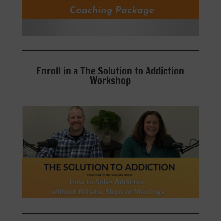
Enroll in a The Solution to Addiction
Workshop