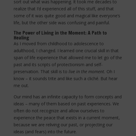
sort out what was happening. It took me decades to
realize that I’d experienced all of this stuff, and that
some of it was quite good and magical like everyone’s
life, but the other side was confusing and painful.
The Power of Living in the Moment: A Path to
Healing
As I moved from childhood to adolescence to
adulthood, I changed. I learned one crucial skill in that
span of life experience that allowed me to let go of the
past and its scripts of protectionism and self-
preservation. That skill is to
live in the moment.
Oh I
know – it sounds trite and like such a cliché. But hear
me out.
Our mind has an infinite capacity to form concepts and
ideas – many of them based on past experiences. We
often do not recognize and allow ourselves to
experience the peace that exists in a current moment,
because we are reliving our past, or projecting our
ideas (and fears) into the future.