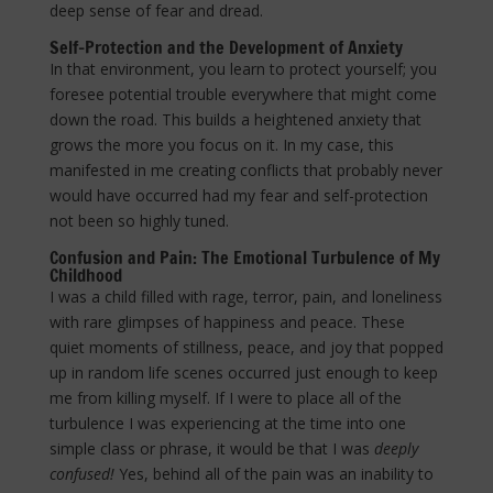
deep sense of fear and dread.
Self-Protection and the Development of Anxiety
In that environment, you learn to protect yourself; you
foresee potential trouble everywhere that might come
down the road. This builds a heightened anxiety that
grows the more you focus on it. In my case, this
manifested in me creating conflicts that probably never
would have occurred had my fear and self-protection
not been so highly tuned.
Confusion and Pain: The Emotional Turbulence of My
Childhood
I was a child filled with rage, terror, pain, and loneliness
with rare glimpses of happiness and peace. These
quiet moments of stillness, peace, and joy that popped
up in random life scenes occurred just enough to keep
me from killing myself. If I were to place all of the
turbulence I was experiencing at the time into one
simple class or phrase, it would be that I was
deeply
confused!
Yes, behind all of the pain was an inability to