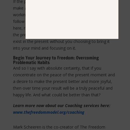
If the present moment is uncomfortable, then you can
make an immediate change for the better. If you are
working toward achieving a future goal, then you can
follow the “breadcrumbs of progress” that exist right
here, right now, and smile. Address issues happening in
the present. Let go of the pain of the past – it does not
exist in the present without you choosing to bring it
into your mind and focusing on it.
Begin Your Journey to Freedom: Overcoming
Problematic Habits
And so I say with absolute certainty, that if you
concentrate on the peace of the present moment and
a desire to make the present better and more joyful,
then over time your result will be a truly peaceful and
happy life. And what could be better than that?
Learn more now about our Coaching services here:
www.thefreedommodel.org/coaching
Mark Scheeren is the co-creator of The Freedom