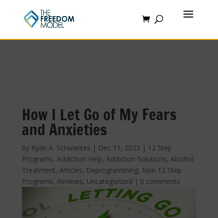
How I Let Go of My Fears
and Anxieties
by
Ryan A. Schwantes
|
Dec 11, 2023
|
12 Step
Programs
,
Addiction Help
,
Addiction Solutions
,
Alcohol
Treatment
,
Articles
,
Deprogramming
,
Non 12 Step
Programs
,
Reviews
,
Uncategorized
|
0 comments