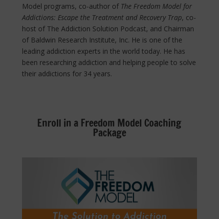
Model programs, co-author of
The Freedom Model for
Addictions: Escape the Treatment and Recovery Trap
, co-
host of The Addiction Solution Podcast, and Chairman
of Baldwin Research Institute, Inc. He is one of the
leading addiction experts in the world today. He has
been researching addiction and helping people to solve
their addictions for 34 years.
Enroll in a Freedom Model Coaching
Package