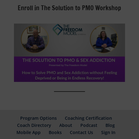
Enroll in The Solution to PMO Workshop
Program Options
Coaching Certification
Coach Directory
About
Podcast
Blog
Mobile App
Books
Contact Us
Sign In