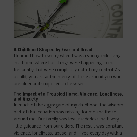
A Childhood Shaped by Fear and Dread
I learned how to worry when I was a young child living
in a home where bad things were happening to me
frequently that were completely out of my control. As
a child, you are at the mercy of those around you who
are older and supposed to be wiser.
The Impact of a Troubled Home: Violence, Loneliness,
and Anxiety
In much of the aggregate of my childhood, the wisdom
part of that equation was missing for me and those
around me. Our family was lost, rudderless, with very
little guidance from our elders. The result was constant
violence, loneliness, abuse, and I lived every day with a