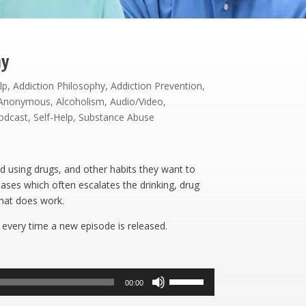
hy
lp
,
Addiction Philosophy
,
Addiction Prevention
,
s Anonymous
,
Alcoholism
,
Audio/Video
,
odcast
,
Self-Help
,
Substance Abuse
d using drugs, and other habits they want to
eases which often escalates the drinking, drug
what does work.
 every time a new episode is released.
Use
00:00
Up/Down