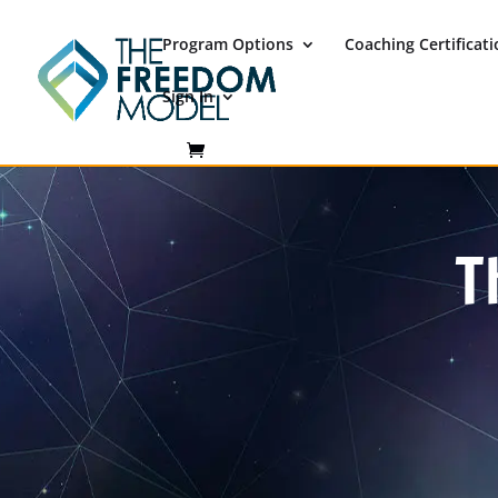
Program Options
Coaching Certificat
Sign In
T