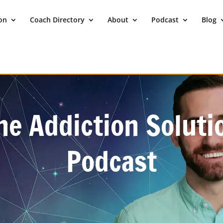
ion
Coach Directory
About
Podcast
Blog
he Addiction Soluti
Podcast