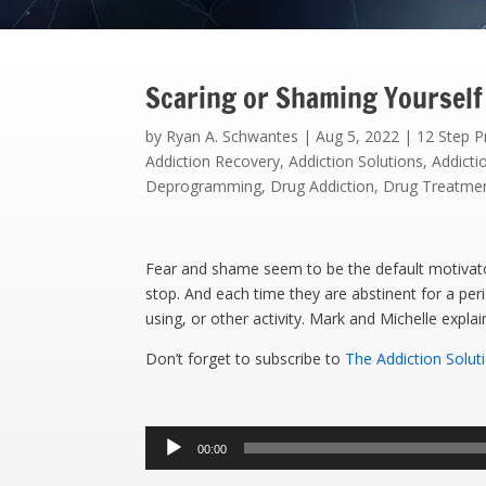
Scaring or Shaming Yourself
by
Ryan A. Schwantes
|
Aug 5, 2022
|
12 Step 
Addiction Recovery
,
Addiction Solutions
,
Addicti
Deprogramming
,
Drug Addiction
,
Drug Treatme
Fear and shame seem to be the default motivator
stop. And each time they are abstinent for a per
using, or other activity. Mark and Michelle expla
Don’t forget to subscribe to
The Addiction Solut
Audio
00:00
Player