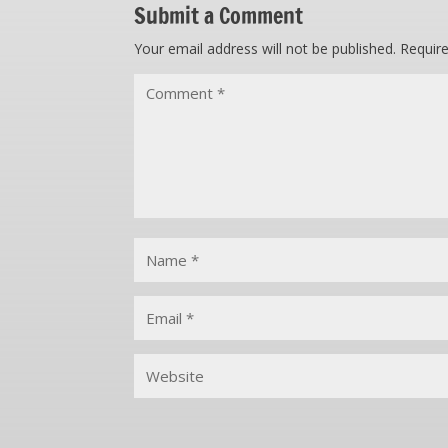
Submit a Comment
Your email address will not be published.
Requir