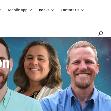
Mobile App
Books
Contact Us
on