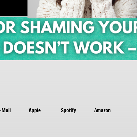
-Mail
Apple
Spotify
Amazon