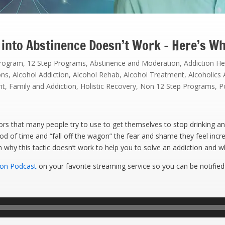
 into Abstinence Doesn’t Work – Here’s W
Program
,
12 Step Programs
,
Abstinence and Moderation
,
Addiction He
ons
,
Alcohol Addiction
,
Alcohol Rehab
,
Alcohol Treatment
,
Alcoholic
nt
,
Family and Addiction
,
Holistic Recovery
,
Non 12 Step Programs
,
P
s that many people try to use to get themselves to stop drinking an
iod of time and “fall off the wagon” the fear and shame they feel incr
in why this tactic doesn’t work to help you to solve an addiction and 
ion Podcast
on your favorite streaming service so you can be notified