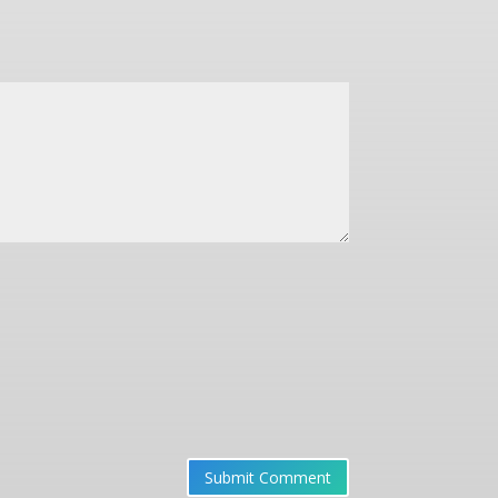
Submit Comment