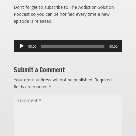
Don’t forget to subscribe to The Addiction Solution
Podcast so you can be notified every time a new
episode is released.
Audio
00:00
00:00
Player
Submit a Comment
Your email address will not be published.
Required
fields are marked
*