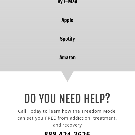
By E-Mail
Apple
Spotify
Amazon
DO YOU NEED HELP?
Call Today to learn how the Freedom Model
can set you FREE from addiction, treatment,
and recovery
888.424.2626