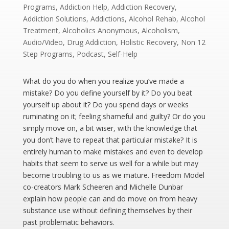
Programs
,
Addiction Help
,
Addiction Recovery
,
Addiction Solutions
,
Addictions
,
Alcohol Rehab
,
Alcohol
Treatment
,
Alcoholics Anonymous
,
Alcoholism
,
Audio/Video
,
Drug Addiction
,
Holistic Recovery
,
Non 12
Step Programs
,
Podcast
,
Self-Help
What do you do when you realize you’ve made a
mistake? Do you define yourself by it? Do you beat
yourself up about it? Do you spend days or weeks
ruminating on it; feeling shameful and guilty? Or do you
simply move on, a bit wiser, with the knowledge that
you don’t have to repeat that particular mistake? It is
entirely human to make mistakes and even to develop
habits that seem to serve us well for a while but may
become troubling to us as we mature. Freedom Model
co-creators Mark Scheeren and Michelle Dunbar
explain how people can and do move on from heavy
substance use without defining themselves by their
past problematic behaviors.