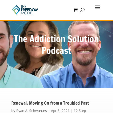
The Addiction Solution
Podcast
Renewal: Moving On from a Troubled Past
by
Ryan A. Schwantes
|
Apr 8, 2021
|
12 Step