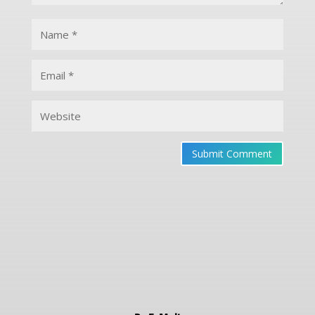
Submit Comment