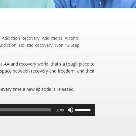
,
Addiction Recovery
,
Addictions
,
Alcohol
Addiction
,
Holistic Recovery
,
Non 12 Step
e AA and recovery world, that’s a tough place to
 space between recovery and freedom, and their
 every time a new episode is released.
Use
00:00
Up/Down
Arrow
keys
to