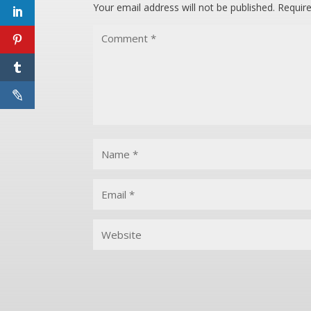
Your email address will not be published.
Requir