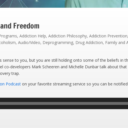
 and Freedom
 Programs
,
Addiction Help
,
Addiction Philosophy
,
Addiction Prevention
coholism
,
Audio/Video
,
Deprogramming
,
Drug Addiction
,
Family and 
ense to you, but you are still holding onto some of the beliefs in th
el co-developers Mark Scheeren and Michelle Dunbar talk about that
overy trap.
ion Podcast
on your favorite streaming service so you can be notified