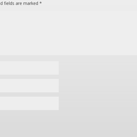
ed fields are marked
*