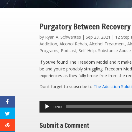
Purgatory Between Recovery
by
Ryan A. Schwantes
|
Sep 23, 2021
|
12 Step
Addiction
,
Alcohol Rehab
,
Alcohol Treatment
,
Al
Programs
,
Podcast
,
Self-Help
,
Substance Abuse
If you’ve found The Freedom Model and it makes s
be and you’re probably struggling. Freedom Mod
experiences as they fully broke free from the rec
Don’t forget to subscribe to
The Addiction Solut
Audio
00:00
Player
Submit a Comment