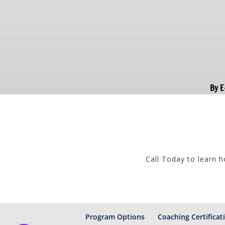
By E
Call Today to learn 
Program Options
Coaching Certificat