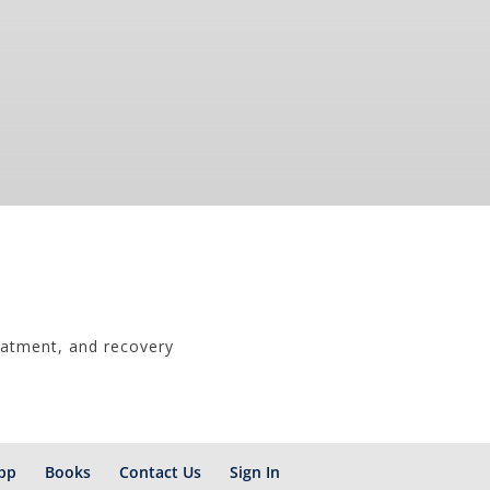
eatment, and recovery
pp
Books
Contact Us
Sign In