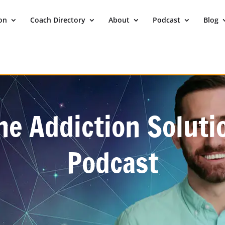
ion
Coach Directory
About
Podcast
Blog
he Addiction Soluti
Podcast