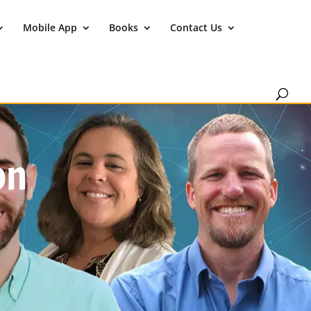
Mobile App
Books
Contact Us
on