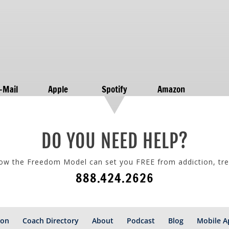
-Mail
Apple
Spotify
Amazon
DO YOU NEED HELP?
how the Freedom Model can set you FREE from addiction, tr
888.424.2626
ion
Coach Directory
About
Podcast
Blog
Mobile A