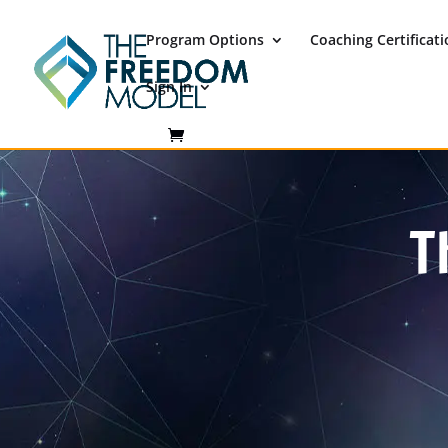
Program Options
Coaching Certificat
Sign In
T