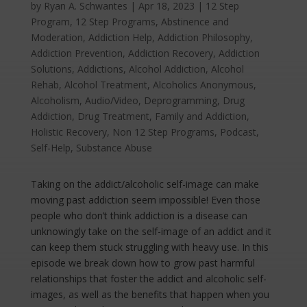
by
Ryan A. Schwantes
|
Apr 18, 2023
|
12 Step
Program
,
12 Step Programs
,
Abstinence and
Moderation
,
Addiction Help
,
Addiction Philosophy
,
Addiction Prevention
,
Addiction Recovery
,
Addiction
Solutions
,
Addictions
,
Alcohol Addiction
,
Alcohol
Rehab
,
Alcohol Treatment
,
Alcoholics Anonymous
,
Alcoholism
,
Audio/Video
,
Deprogramming
,
Drug
Addiction
,
Drug Treatment
,
Family and Addiction
,
Holistic Recovery
,
Non 12 Step Programs
,
Podcast
,
Self-Help
,
Substance Abuse
Taking on the addict/alcoholic self-image can make
moving past addiction seem impossible! Even those
people who don’t think addiction is a disease can
unknowingly take on the self-image of an addict and it
can keep them stuck struggling with heavy use. In this
episode we break down how to grow past harmful
relationships that foster the addict and alcoholic self-
images, as well as the benefits that happen when you