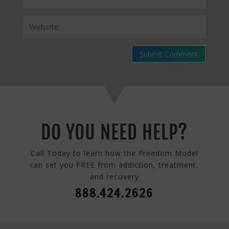
Submit Comment
DO YOU NEED HELP?
Call Today to learn how the Freedom Model
can set you FREE from addiction, treatment,
and recovery
888.424.2626