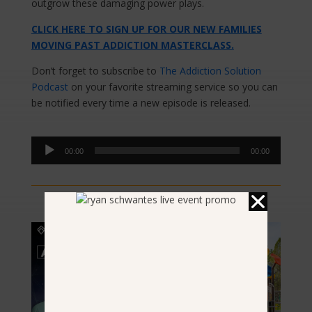
outgrow these damaging power plays.
CLICK HERE TO SIGN UP FOR OUR NEW FAMILIES
MOVING PAST ADDICTION MASTERCLASS.
Don’t forget to subscribe to
The Addiction Solution
Podcast
on your favorite streaming service so you can
be notified every time a new episode is released.
Audio
00:00
00:00
Player