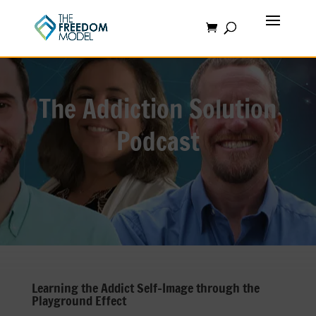
The Addiction Solution
Podcast
Learning the Addict Self-Image through the
Playground Effect