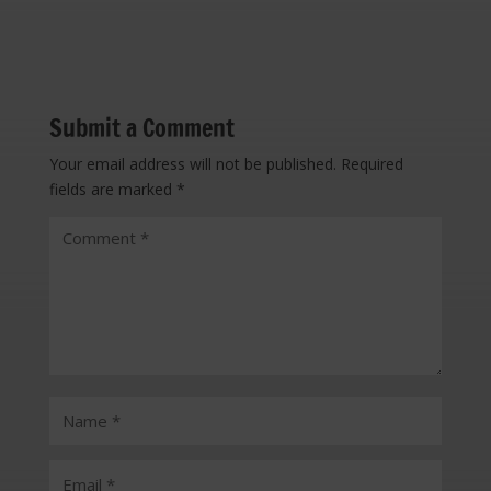
Submit a Comment
Your email address will not be published.
Required
fields are marked
*