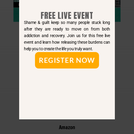
FREE LIVE EVENT
Shame & guilt keep so many people stuck long
after they are ready to move on from both
addiction and recovery. Join us for this free live
event and learn how releasing these burdens can
help you to create the life you truly want.
REGISTER NOW
By E-Mail
Apple
Spotify
Amazon