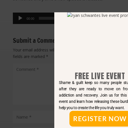
Audio
00:00
00:00
Player
Submit a Comment
Your email address will not be published.
Required
fields are marked
*
FREE LIVE EVENT
Shame & guilt keep so many people stuck long
after they are ready to move on from both
addiction and recovery. Join us for this free live
event and learn how releasing these burdens can
help you to create the life you truly want.
REGISTER NOW