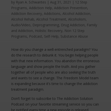
by
Ryan A. Schwantes
|
Aug 31, 2021
|
12 Step
Programs
,
Addiction Help
,
Addiction Prevention
,
Addiction Recovery
,
Addictions
,
Alcohol Addiction
,
Alcohol Rehab
,
Alcohol Treatment
,
Alcoholism
,
Audio/Video
,
Deprogramming
,
Drug Addiction
,
Family
and Addiction
,
Holistic Recovery
,
Non 12 Step
Programs
,
Podcast
,
Self-Help
,
Substance Abuse
How do you change a well-entrenched paradigm? You
do the research to debunk it. You begin helping people
with that new information. You abandon the erroneous
language and show people the truth. And you gather
together all of people who are also seeking the truth
and wants to see a change. The Freedom Model team
is expanding because it’s time to change the addiction
treatment paradigm.
Don’t forget to subscribe to The Addiction Solution
Podcast on your favorite streaming service so you can
be notified every time a new episode is released.