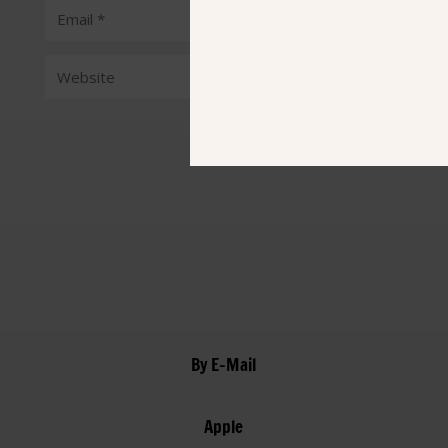
Submit Comment
By E-Mail
Apple