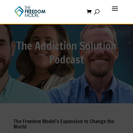
The Addiction Solution
Podcast
The Freedom Model’s Expansion to Change the
World