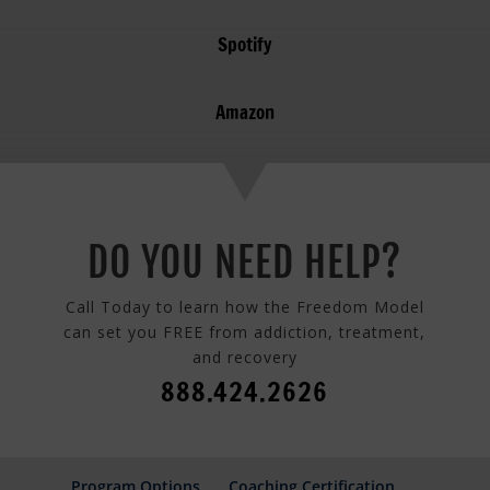
Spotify
Amazon
DO YOU NEED HELP?
Call Today to learn how the Freedom Model
can set you FREE from addiction, treatment,
and recovery
888.424.2626
Program Options
Coaching Certification