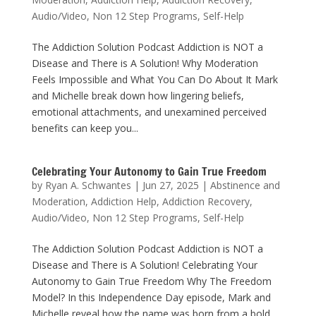
Audio/Video
,
Non 12 Step Programs
,
Self-Help
The Addiction Solution Podcast Addiction is NOT a
Disease and There is A Solution! Why Moderation
Feels Impossible and What You Can Do About It Mark
and Michelle break down how lingering beliefs,
emotional attachments, and unexamined perceived
benefits can keep you...
Celebrating Your Autonomy to Gain True Freedom
by
Ryan A. Schwantes
|
Jun 27, 2025
|
Abstinence and
Moderation
,
Addiction Help
,
Addiction Recovery
,
Audio/Video
,
Non 12 Step Programs
,
Self-Help
The Addiction Solution Podcast Addiction is NOT a
Disease and There is A Solution! Celebrating Your
Autonomy to Gain True Freedom Why The Freedom
Model? In this Independence Day episode, Mark and
Michelle reveal how the name was born from a bold