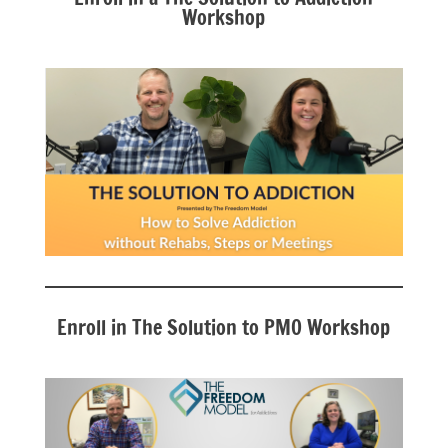
Workshop
Enroll in The Solution to PMO Workshop