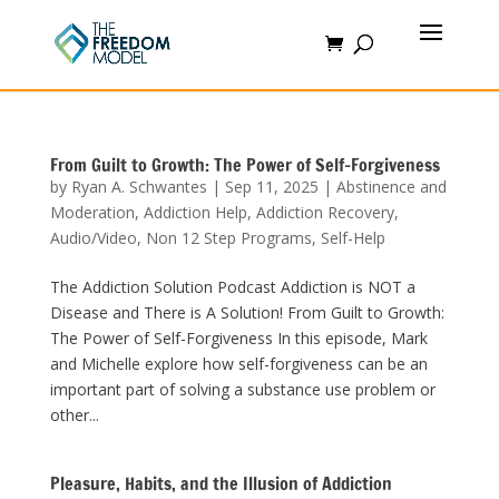
From Guilt to Growth: The Power of Self-Forgiveness
by
Ryan A. Schwantes
|
Sep 11, 2025
|
Abstinence and
Moderation
,
Addiction Help
,
Addiction Recovery
,
Audio/Video
,
Non 12 Step Programs
,
Self-Help
The Addiction Solution Podcast Addiction is NOT a
Disease and There is A Solution! From Guilt to Growth:
The Power of Self-Forgiveness In this episode, Mark
and Michelle explore how self-forgiveness can be an
important part of solving a substance use problem or
other...
Pleasure, Habits, and the Illusion of Addiction