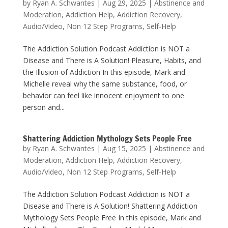
by
Ryan A. Schwantes
|
Aug 29, 2025
|
Abstinence and
Moderation
,
Addiction Help
,
Addiction Recovery
,
Audio/Video
,
Non 12 Step Programs
,
Self-Help
The Addiction Solution Podcast Addiction is NOT a
Disease and There is A Solution! Pleasure, Habits, and
the Illusion of Addiction In this episode, Mark and
Michelle reveal why the same substance, food, or
behavior can feel like innocent enjoyment to one
person and...
Shattering Addiction Mythology Sets People Free
by
Ryan A. Schwantes
|
Aug 15, 2025
|
Abstinence and
Moderation
,
Addiction Help
,
Addiction Recovery
,
Audio/Video
,
Non 12 Step Programs
,
Self-Help
The Addiction Solution Podcast Addiction is NOT a
Disease and There is A Solution! Shattering Addiction
Mythology Sets People Free In this episode, Mark and