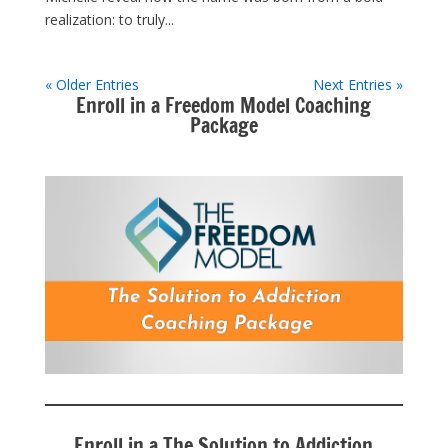
realization: to truly...
« Older Entries
Next Entries »
Enroll in a Freedom Model Coaching
Package
Enroll in a The Solution to Addiction