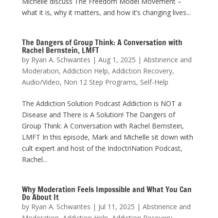
Michelle discuss The Freedom Model Movement –
what it is, why it matters, and how it’s changing lives...
The Dangers of Group Think: A Conversation with
Rachel Bernstein, LMFT
by
Ryan A. Schwantes
|
Aug 1, 2025
|
Abstinence and
Moderation
,
Addiction Help
,
Addiction Recovery
,
Audio/Video
,
Non 12 Step Programs
,
Self-Help
The Addiction Solution Podcast Addiction is NOT a
Disease and There is A Solution! The Dangers of
Group Think: A Conversation with Rachel Bernstein,
LMFT In this episode, Mark and Michelle sit down with
cult expert and host of the IndoctriNation Podcast,
Rachel...
Why Moderation Feels Impossible and What You Can
Do About It
by
Ryan A. Schwantes
|
Jul 11, 2025
|
Abstinence and
Moderation
,
Addiction Help
,
Addiction Recovery
,