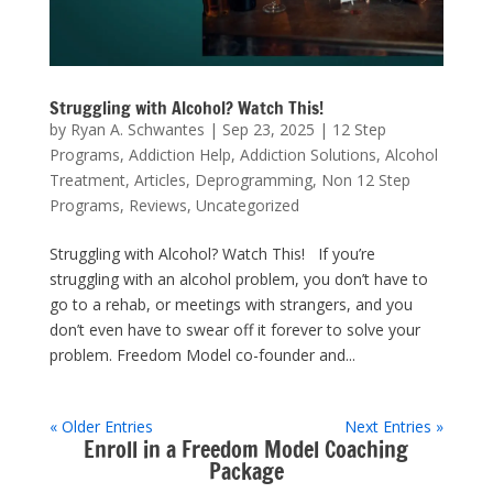
Struggling with Alcohol? Watch This!
by
Ryan A. Schwantes
|
Sep 23, 2025
|
12 Step
Programs
,
Addiction Help
,
Addiction Solutions
,
Alcohol
Treatment
,
Articles
,
Deprogramming
,
Non 12 Step
Programs
,
Reviews
,
Uncategorized
Struggling with Alcohol? Watch This! If you’re
struggling with an alcohol problem, you don’t have to
go to a rehab, or meetings with strangers, and you
don’t even have to swear off it forever to solve your
problem. Freedom Model co-founder and...
« Older Entries
Next Entries »
Enroll in a Freedom Model Coaching
Package