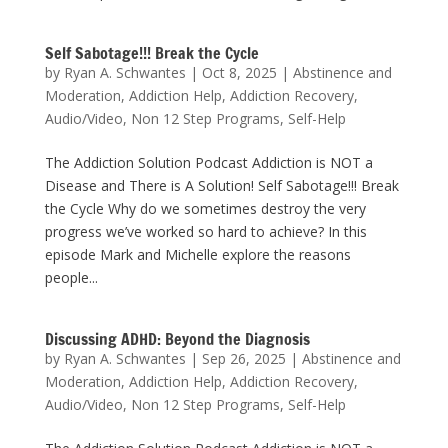
Self Sabotage!!! Break the Cycle
by
Ryan A. Schwantes
|
Oct 8, 2025
|
Abstinence and
Moderation
,
Addiction Help
,
Addiction Recovery
,
Audio/Video
,
Non 12 Step Programs
,
Self-Help
The Addiction Solution Podcast Addiction is NOT a
Disease and There is A Solution! Self Sabotage!!! Break
the Cycle Why do we sometimes destroy the very
progress we’ve worked so hard to achieve? In this
episode Mark and Michelle explore the reasons
people...
Discussing ADHD: Beyond the Diagnosis
by
Ryan A. Schwantes
|
Sep 26, 2025
|
Abstinence and
Moderation
,
Addiction Help
,
Addiction Recovery
,
Audio/Video
,
Non 12 Step Programs
,
Self-Help