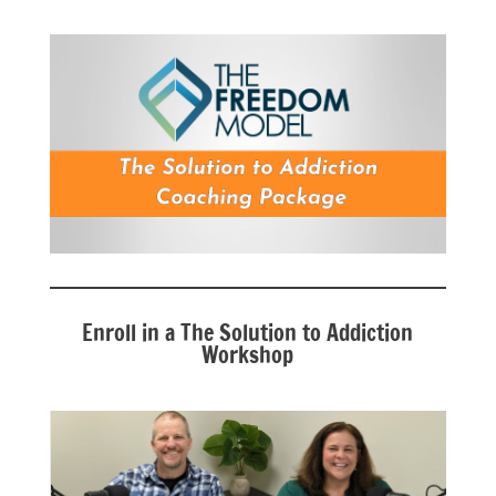
Enroll in a The Solution to Addiction
Workshop