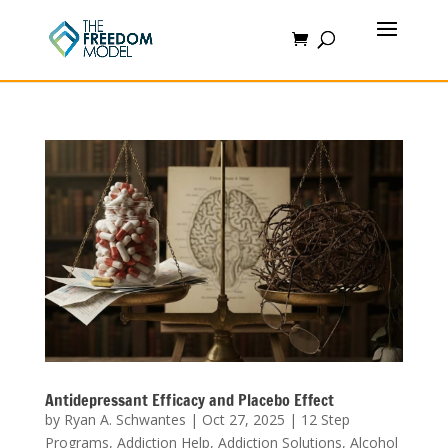
Antidepressant Efficacy and Placebo Effect
by
Ryan A. Schwantes
|
Oct 27, 2025
|
12 Step
Programs
,
Addiction Help
,
Addiction Solutions
,
Alcohol