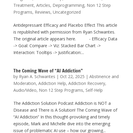
Treatment
,
Articles
,
Deprogramming
,
Non 12 Step
Programs
,
Reviews
,
Uncategorized
Antidepressant Efficacy and Placebo Effect This article
is republished with permission from Ryan Schwantes.
The original article appears here. - Efficacy Data
-> Goal: Compare -> Viz: Stacked Bar Chart ->
Interaction: Tooltips -> Justification:...
The Coming Wave of “AI Addiction”
by
Ryan A. Schwantes
|
Oct 22, 2025
|
Abstinence and
Moderation
,
Addiction Help
,
Addiction Recovery
,
Audio/Video
,
Non 12 Step Programs
,
Self-Help
The Addiction Solution Podcast Addiction is NOT a
Disease and There is A Solution! The Coming Wave of
“AI Addiction” In this thought-provoking and timely
episode, Mark and Michelle dive into the emerging
issue of problematic AI use – how our growing...