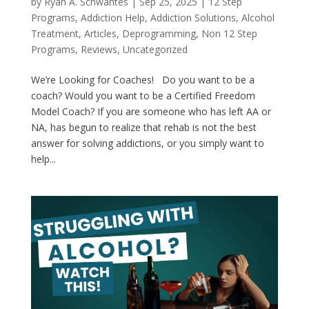
by
Ryan A. Schwantes
|
Sep 25, 2025
|
12 Step
Programs
,
Addiction Help
,
Addiction Solutions
,
Alcohol
Treatment
,
Articles
,
Deprogramming
,
Non 12 Step
Programs
,
Reviews
,
Uncategorized
We’re Looking for Coaches! Do you want to be a
coach? Would you want to be a Certified Freedom
Model Coach? If you are someone who has left AA or
NA, has begun to realize that rehab is not the best
answer for solving addictions, or you simply want to
help...