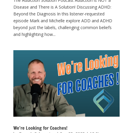
The Addiction Solution Podcast Addiction is NOT a
Disease and There is A Solution! Discussing ADHD:
Beyond the Diagnosis In this listener-requested
episode Mark and Michelle explore ADD and ADHD
beyond just the labels, challenging common beliefs
and highlighting how...
We’re Looking for Coaches!