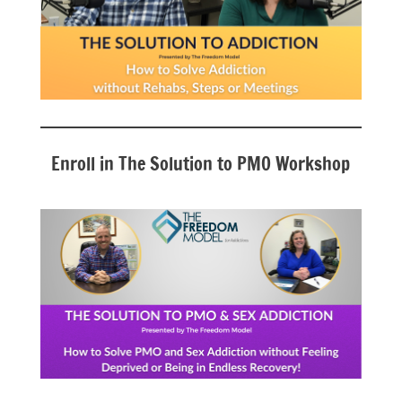
Enroll in The Solution to PMO Workshop