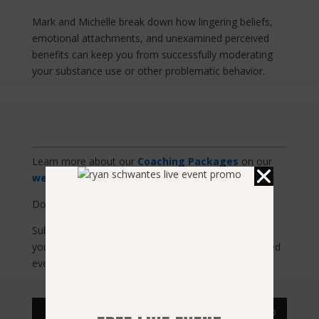
Mark and Michelle break down how lingering beliefs,
emotional attachments, and unexamined perceived
benefits can keep you from successfully moderating
your substance use or other problematic behavior.
Learn more about our
Coaching Packages
on our
website
.
Download
The Freedom Model Mobile App Here
Subscribe to
The Addiction Solution Podcast
on
your favorite streaming service so you can be notified
every time a new episode is released.
Audio
00:00
00:00