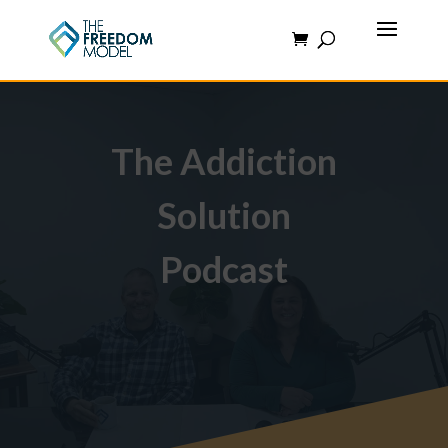
The Addiction
Solution
Podcast