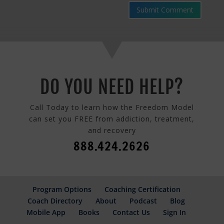
Submit Comment
DO YOU NEED HELP?
Call Today to learn how the Freedom Model
can set you FREE from addiction, treatment,
and recovery
888.424.2626
Program Options
Coaching Certification
Coach Directory
About
Podcast
Blog
Mobile App
Books
Contact Us
Sign In