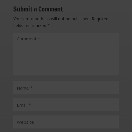
Submit a Comment
Your email address will not be published.
Required
fields are marked
*