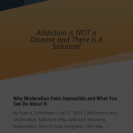
Addiction is NOT a
Disease and There is A
Solution!
Why Moderation Feels Impossible and What You
Can Do About It
by
Ryan A. Schwantes
|
Jul 11, 2025
|
Abstinence and
Moderation
,
Addiction Help
,
Addiction Recovery
,
Audio/Video
,
Non 12 Step Programs
,
Self-Help