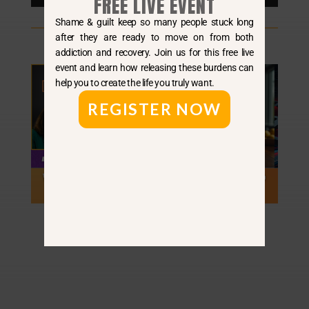
FREE LIVE EVENT
Player
Shame & guilt keep so many people stuck long
after they are ready to move on from both
addiction and recovery. Join us for this free live
event and learn how releasing these burdens can
help you to create the life you truly want.
REGISTER NOW