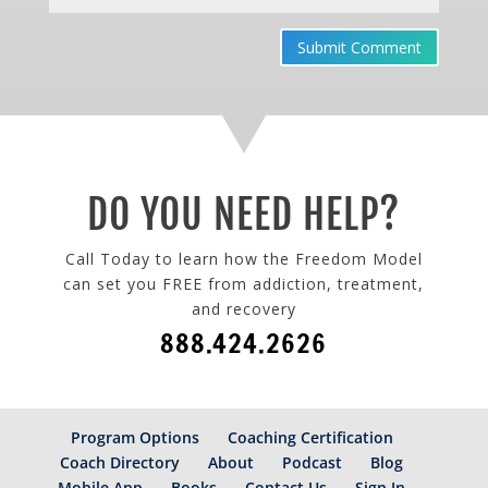
Submit Comment
DO YOU NEED HELP?
Call Today to learn how the Freedom Model
can set you FREE from addiction, treatment,
and recovery
888.424.2626
Program Options
Coaching Certification
Coach Directory
About
Podcast
Blog
Mobile App
Books
Contact Us
Sign In