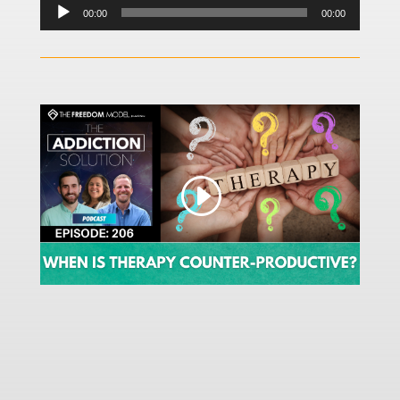
Audio
00:00
00:00
Player