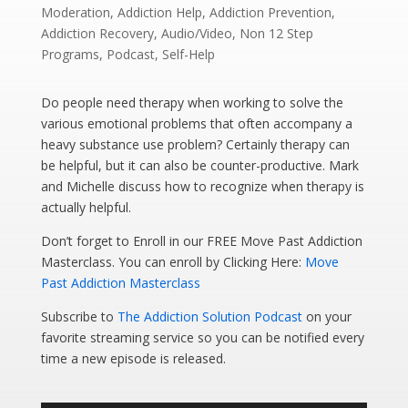
Moderation
,
Addiction Help
,
Addiction Prevention
,
Addiction Recovery
,
Audio/Video
,
Non 12 Step
Programs
,
Podcast
,
Self-Help
Do people need therapy when working to solve the
various emotional problems that often accompany a
heavy substance use problem? Certainly therapy can
be helpful, but it can also be counter-productive. Mark
and Michelle discuss how to recognize when therapy is
actually helpful.
Don’t forget to Enroll in our FREE Move Past Addiction
Masterclass. You can enroll by Clicking Here:
Move
Past Addiction Masterclass
Subscribe to
The Addiction Solution Podcast
on your
favorite streaming service so you can be notified every
time a new episode is released.