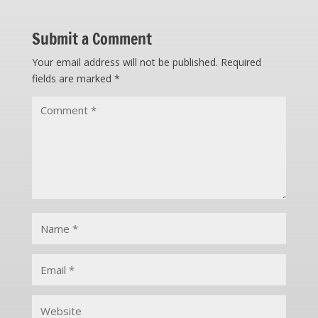
Submit a Comment
Your email address will not be published.
Required
fields are marked
*