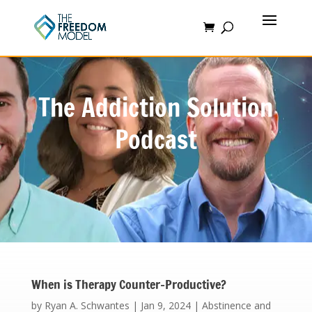
The Addiction Solution
Podcast
When is Therapy Counter-Productive?
by
Ryan A. Schwantes
|
Jan 9, 2024
|
Abstinence and