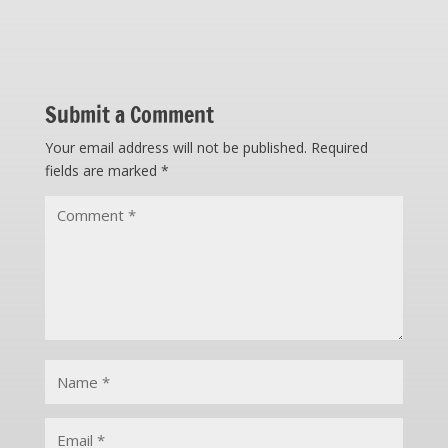
Submit a Comment
Your email address will not be published.
Required
fields are marked
*