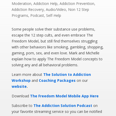
Moderation
,
Addiction Help
,
Addiction Prevention
,
Addiction Recovery
,
Audio/Video
,
Non 12 Step
Programs
,
Podcast
,
Self-Help
Some people solve their substance use problems,
escape the 12 step cults, and even embrace The
Freedom Model, but still find themselves struggling
with other behaviors like smoking, gambling, shopping,
gaming, porn, sex, and even love. Mark and Michelle
explain how to apply The Freedom Model concepts to
solving any and all behavioral problems.
Learn more about
The Solution to Addiction
Workshop
and
Coaching Packages
on our
website
.
Download
The Freedom Model Mobile App Here
Subscribe to
The Addiction Solution Podcast
on
your favorite streaming service so you can be notified