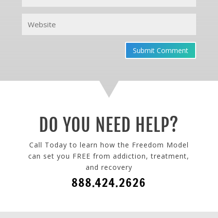
Submit Comment
DO YOU NEED HELP?
Call Today to learn how the Freedom Model
can set you FREE from addiction, treatment,
and recovery
888.424.2626