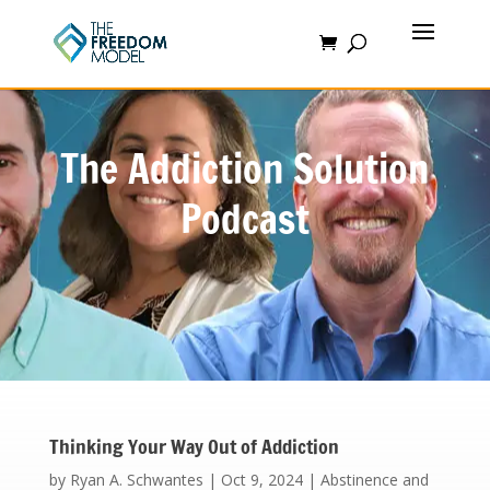
The Addiction Solution
Podcast
Thinking Your Way Out of Addiction
by
Ryan A. Schwantes
|
Oct 9, 2024
|
Abstinence and