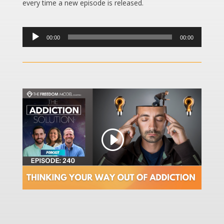
every time a new episode is released.
Audio
00:00
00:00
Player