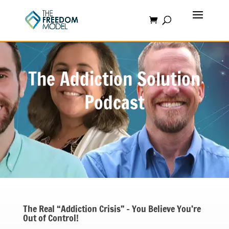
The Addiction Solution
Podcast
The Real “Addiction Crisis” – You Believe You’re
Out of Control!