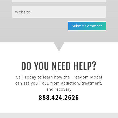
Submit Comment
DO YOU NEED HELP?
Call Today to learn how the Freedom Model
can set you FREE from addiction, treatment,
and recovery
888.424.2626