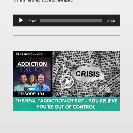
time a new episode is released.
Audio
00:00
00:00
Player