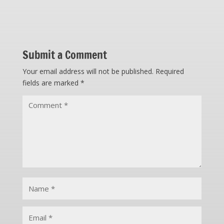
Submit a Comment
Your email address will not be published.
Required
fields are marked
*