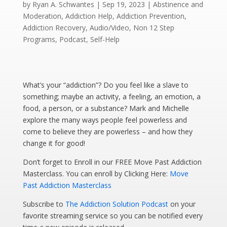
by
Ryan A. Schwantes
|
Sep 19, 2023
|
Abstinence and
Moderation
,
Addiction Help
,
Addiction Prevention
,
Addiction Recovery
,
Audio/Video
,
Non 12 Step
Programs
,
Podcast
,
Self-Help
What’s your “addiction”? Do you feel like a slave to
something; maybe an activity, a feeling, an emotion, a
food, a person, or a substance? Mark and Michelle
explore the many ways people feel powerless and
come to believe they are powerless – and how they
change it for good!
Don’t forget to Enroll in our FREE Move Past Addiction
Masterclass. You can enroll by Clicking Here:
Move
Past Addiction Masterclass
Subscribe to
The Addiction Solution Podcast
on your
favorite streaming service so you can be notified every