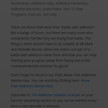
Moderation
,
Addiction Help
,
Addiction Prevention
,
Addiction Recovery
,
Audio/Video
,
Non 12 Step
Programs
,
Podcast
,
Self-Help
There are those that wear their “battle with addiction”
like a badge of honor, but there are many more who
consistently feel like they are losing that battle. The
thing is, there doesn’t have to be a battle at all! Mark
and Michelle discuss where the entire concept of a
battle with addiction came from and how you can stop
framing your progress away from heavy use in this
counterproductive manner for good!
Don’t forget to Enroll in our FREE Move Past Addiction
Masterclass. You can enroll by Clicking Here:
Move
Past Addiction Masterclass
Subscribe to
The Addiction Solution Podcast
on your
favorite streaming service so you can be notified every
time a new episode is released.