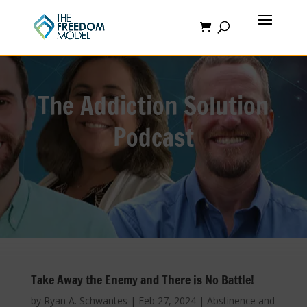
The Addiction Solution
Podcast
Take Away the Enemy and There is No Battle!
by
Ryan A. Schwantes
|
Feb 27, 2024
|
Abstinence and