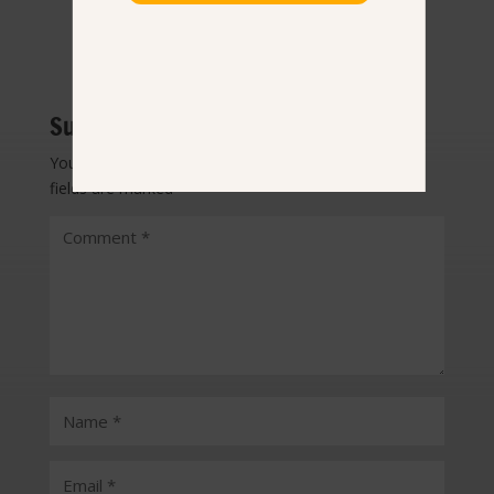
Submit a Comment
Your email address will not be published.
Required
fields are marked
*