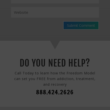
Submit Comment
DO YOU NEED HELP?
Call Today to learn how the Freedom Model
can set you FREE from addiction, treatment,
and recovery
888.424.2626