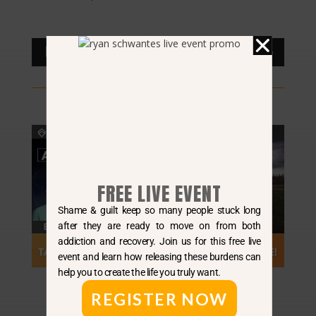
Audio
00:00
00:00
Player
FREE LIVE EVENT
Shame & guilt keep so many people stuck long
after they are ready to move on from both
addiction and recovery. Join us for this free live
event and learn how releasing these burdens can
help you to create the life you truly want.
REGISTER NOW