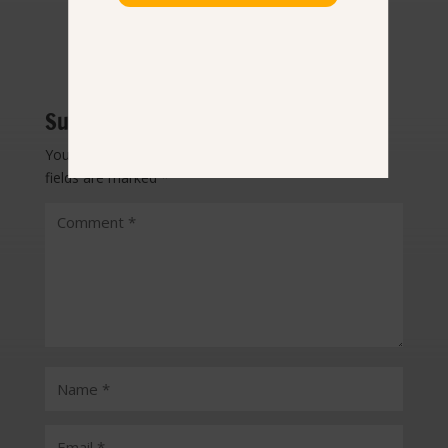
Submit a Comment
Your email address will not be published.
Required
fields are marked
*