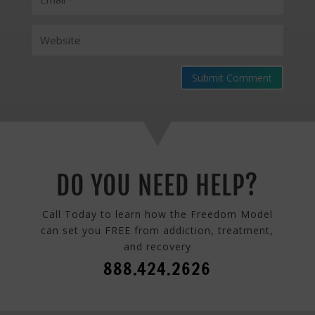
Submit Comment
DO YOU NEED HELP?
Call Today to learn how the Freedom Model
can set you FREE from addiction, treatment,
and recovery
888.424.2626