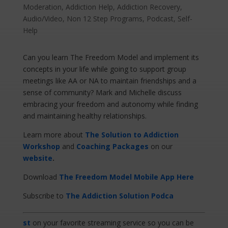
Moderation
,
Addiction Help
,
Addiction Recovery
,
Audio/Video
,
Non 12 Step Programs
,
Podcast
,
Self-
Help
Can you learn The Freedom Model and implement its
concepts in your life while going to support group
meetings like AA or NA to maintain friendships and a
sense of community? Mark and Michelle discuss
embracing your freedom and autonomy while finding
and maintaining healthy relationships.
Learn more about
The Solution to Addiction
Workshop
and
Coaching Packages
on our
website
.
Download
The Freedom Model Mobile App Here
Subscribe to
The Addiction Solution Podca
st
on your favorite streaming service so you can be