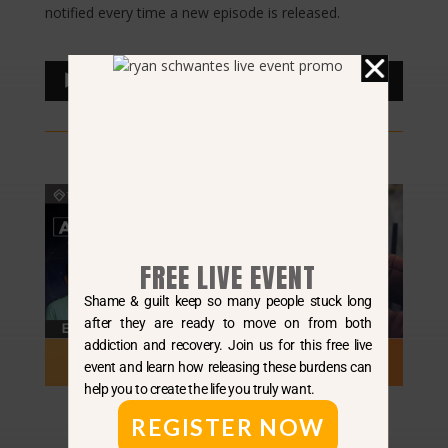
notified every time a new episode is released.
Audio
00:00
00:00
Player
FREE LIVE EVENT
Shame & guilt keep so many people stuck long
after they are ready to move on from both
addiction and recovery. Join us for this free live
event and learn how releasing these burdens can
help you to create the life you truly want.
REGISTER NOW