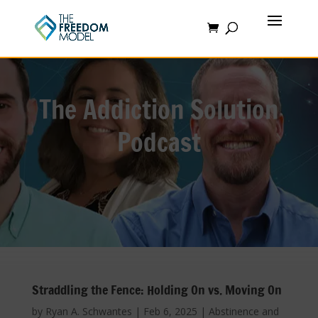
The Addiction Solution
Podcast
Straddling the Fence: Holding On vs. Moving On
by
Ryan A. Schwantes
|
Feb 6, 2025
|
Abstinence and