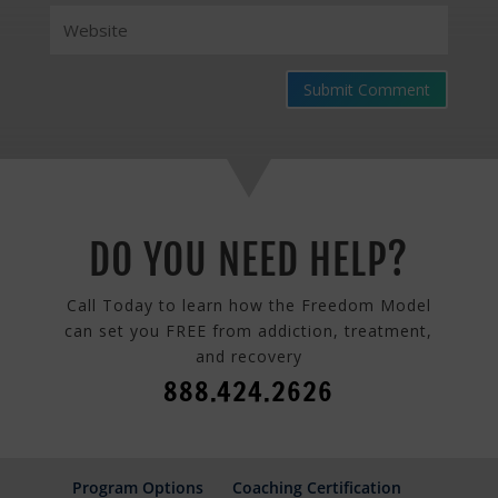
Submit Comment
DO YOU NEED HELP?
Call Today to learn how the Freedom Model
can set you FREE from addiction, treatment,
and recovery
888.424.2626
Program Options
Coaching Certification