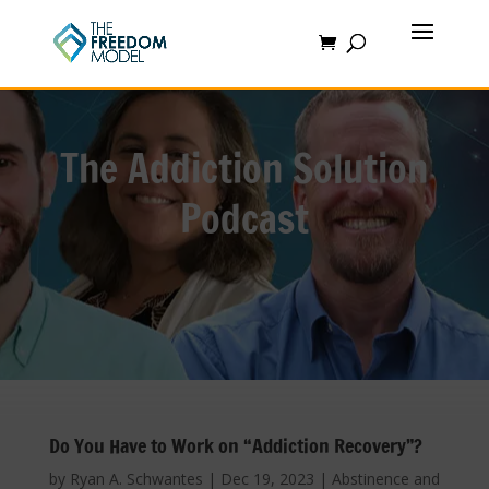
The Addiction Solution
Podcast
Do You Have to Work on “Addiction Recovery”?
by
Ryan A. Schwantes
|
Dec 19, 2023
|
Abstinence and