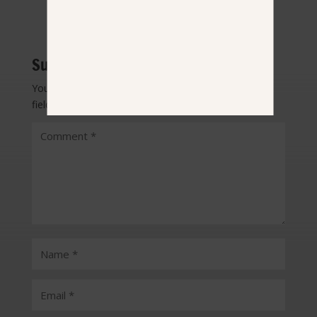
Submit a Comment
Your email address will not be published.
Required
fields are marked
*