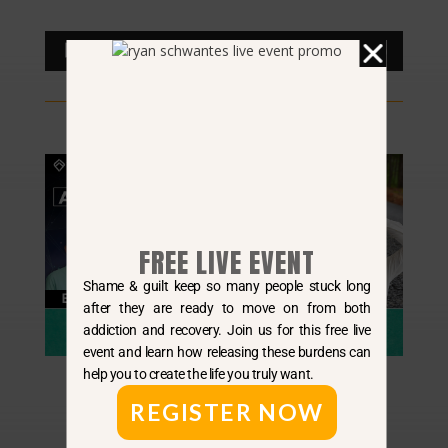
Audio
00:00
00:00
Player
FREE LIVE EVENT
Shame & guilt keep so many people stuck long
after they are ready to move on from both
addiction and recovery. Join us for this free live
event and learn how releasing these burdens can
help you to create the life you truly want.
REGISTER NOW