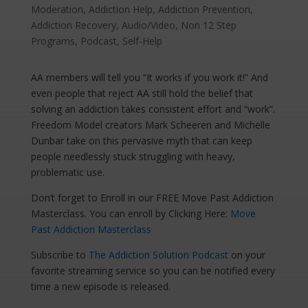
Moderation
,
Addiction Help
,
Addiction Prevention
,
Addiction Recovery
,
Audio/Video
,
Non 12 Step
Programs
,
Podcast
,
Self-Help
AA members will tell you “It works if you work it!” And
even people that reject AA still hold the belief that
solving an addiction takes consistent effort and “work”.
Freedom Model creators Mark Scheeren and Michelle
Dunbar take on this pervasive myth that can keep
people needlessly stuck struggling with heavy,
problematic use.
Don’t forget to Enroll in our FREE Move Past Addiction
Masterclass. You can enroll by Clicking Here:
Move
Past Addiction Masterclass
Subscribe to
The Addiction Solution Podcast
on your
favorite streaming service so you can be notified every
time a new episode is released.