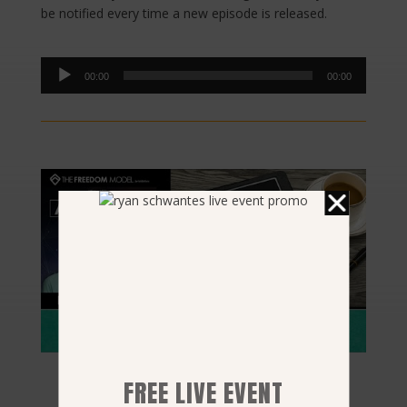
be notified every time a new episode is released.
Audio
00:00
00:00
Player
FREE LIVE EVENT