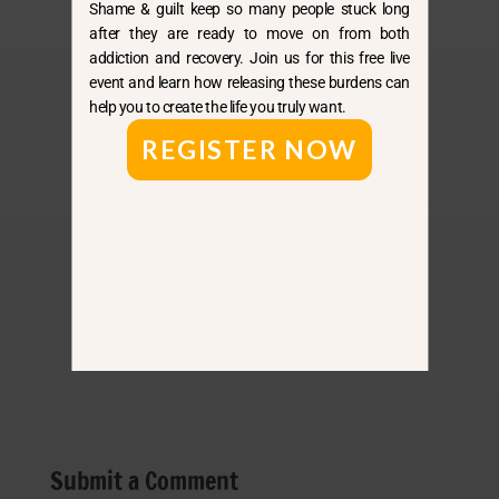
Shame & guilt keep so many people stuck long
after they are ready to move on from both
addiction and recovery. Join us for this free live
event and learn how releasing these burdens can
help you to create the life you truly want.
By E-Mail
REGISTER NOW
Apple
Spotify
Amazon
Submit a Comment