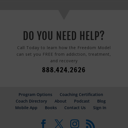
DO YOU NEED HELP?
Call Today to learn how the Freedom Model
can set you FREE from addiction, treatment,
and recovery
888.424.2626
Program Options
Coaching Certification
Coach Directory
About
Podcast
Blog
Mobile App
Books
Contact Us
Sign In