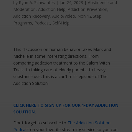
by
Ryan A. Schwantes
|
Jun 24, 2023
|
Abstinence and
Moderation
,
Addiction Help
,
Addiction Prevention
,
Addiction Recovery
,
Audio/Video
,
Non 12 Step
Programs
,
Podcast
,
Self-Help
This discussion on human behavior takes Mark and
Michelle in some interesting directions. From
comparing addiction treatment to the Salem Witch
Trials, to taking care of elderly parents, to heavy
substance use, this is a can’t miss episode of The
Addiction Solution!
CLICK HERE TO SIGN UP FOR OUR 1-DAY ADDICTION
SOLUTION.
Don’t forget to subscribe to
The Addiction Solution
Podcast
on your favorite streaming service so you can