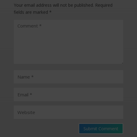
Your email address will not be published.
Required
fields are marked
*
Submit Comment