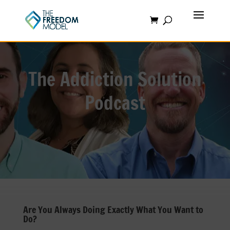
The Addiction Solution
Podcast
Are You Always Doing Exactly What You Want to
Do?