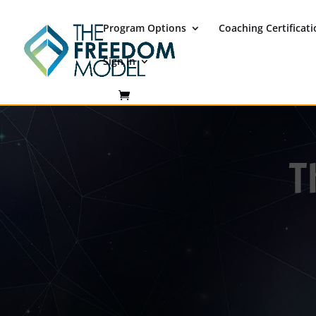
Program Options
Coaching Certificat
Sign In
T