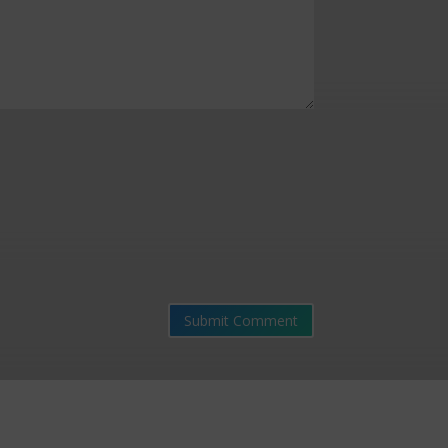
Submit Comment