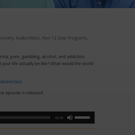
ecovery
,
Audio/Video
,
Non 12 Step Programs
,
arma, porn, gambling, alcohol, and addiction
d your life actually be like? What would the world
Masterclass
ew episode is released.
Use
00:00
Up/Down
Arrow