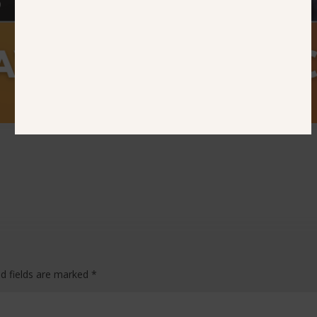
ed fields are marked
*