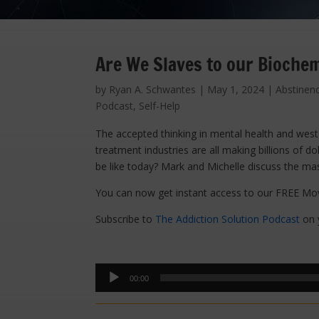
Are We Slaves to our Biochem
by
Ryan A. Schwantes
|
May 1, 2024
|
Abstinen
Podcast
,
Self-Help
The accepted thinking in mental health and weste
treatment industries are all making billions of do
be like today? Mark and Michelle discuss the mas
You can now get instant access to our FREE Mov
Subscribe to
The Addiction Solution Podcast
on y
Audio
00:00
Player