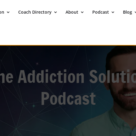
ion
Coach Directory
About
Podcast
Blog
he Addiction Soluti
Podcast