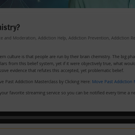
istry?
ce and Moderation
,
Addiction Help
,
Addiction Prevention
,
Addiction R
rn culture is that people are run by their brain chemistry. The big ph
llars from this belief system, yet if it were objectively true, what woul
sive evidence that refutes this accepted, yet problematic belief.
e Past Addiction Masterclass by Clicking Here:
Move Past Addiction 
our favorite streaming service so you can be notified every time a n