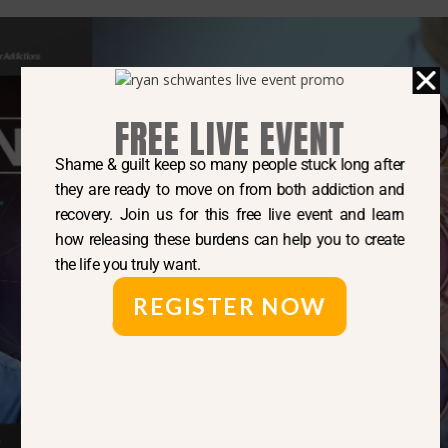
FREE LIVE EVENT
Shame & guilt keep so many people stuck long after
they are ready to move on from both addiction and
recovery. Join us for this free live event and learn
how releasing these burdens can help you to create
the life you truly want.
REGISTER NOW