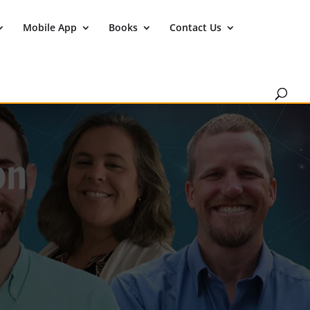
Mobile App
Books
Contact Us
on