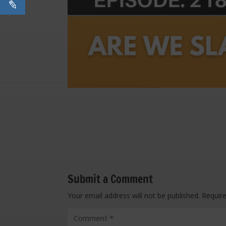
Submit a Comment
Your email address will not be published.
Requir