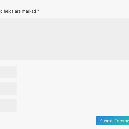
ed fields are marked
*
Submit Comme