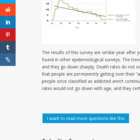
The results of this survey are similar year after 
found in other epidemiological surveys. The tren
and they go down sharply. Death rates do not ev
that people are
permanently
getting over their “a
people once classified as addicted aren’t continuo
rates would not go down with age, and they cert
I want to read more questions like this