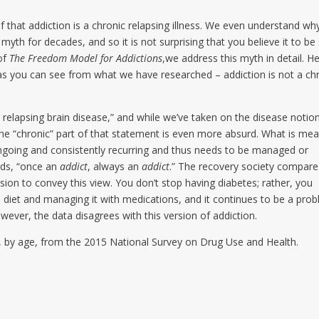
 that addiction is a chronic relapsing illness. We even understand wh
 myth for decades, and so it is not surprising that you believe it to be 
 of
The Freedom Model for Addictions
,we address this myth in detail. H
d as you can see from what we have researched – addiction is not a ch
c, relapsing brain disease,” and while we’ve taken on the disease notion
the “chronic” part of that statement is even more absurd. What is me
s ongoing and consistently recurring and thus needs to be managed or
ords, “once an
addict
, always an
addict
.” The recovery society compare
sion to convey this view. You don’t stop having diabetes; rather, you
gh diet and managing it with medications, and it continues to be a pro
wever, the data disagrees with this version of addiction.
es, by age, from the 2015 National Survey on Drug Use and Health.