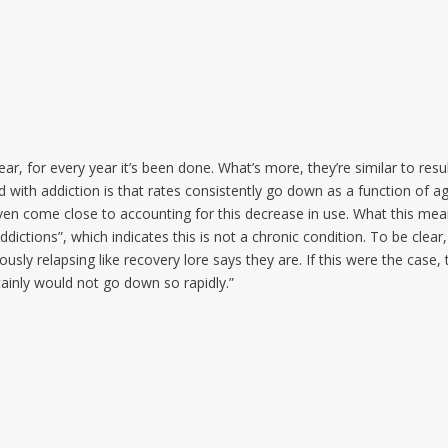
year, for every year it’s been done. What’s more, they’re similar to resu
d with addiction is that rates consistently go down as a function of a
en come close to accounting for this decrease in use. What this mea
ddictions”, which indicates this is not a chronic condition. To be clear,
usly relapsing like recovery lore says they are. If this were the case, 
ainly would not go down so rapidly.”