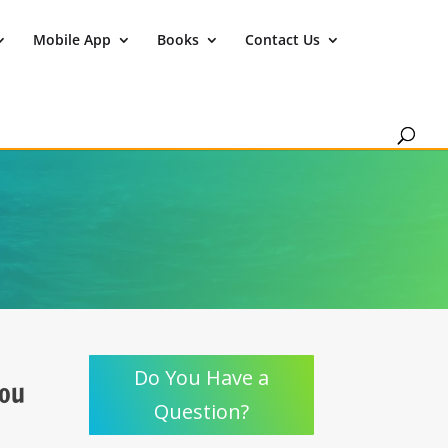
Mobile App
Books
Contact Us
Do You Have a
You
Question?