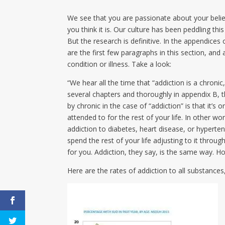
We see that you are passionate about your belief
you think it is. Our culture has been peddling this
But the research is definitive. In the appendices
are the first few paragraphs in this section, an
condition or illness. Take a look:
“We hear all the time that “addiction is a chroni
several chapters and thoroughly in appendix B, 
by chronic in the case of “addiction” is that it’
attended to for the rest of your life. In other w
addiction to diabetes, heart disease, or hyperten
spend the rest of your life adjusting to it throu
for you. Addiction, they say, is the same way. Ho
Here are the rates of addiction to all substanc