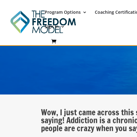
Program Options
Coaching Certificat
Sign In
Wow, I just came across this 
saying! Addiction is a chronic 
people are crazy when you say 