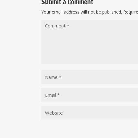
Submit a Comment
Your email address will not be published.
Requir