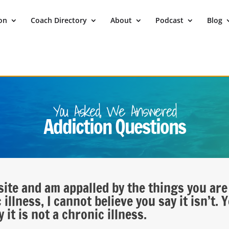
ion
Coach Directory
About
Podcast
Blog
You Asked, We Answered
Addiction Questions
site and am appalled by the things you are
illness, I cannot believe you say it isn’t. 
it is not a chronic illness.