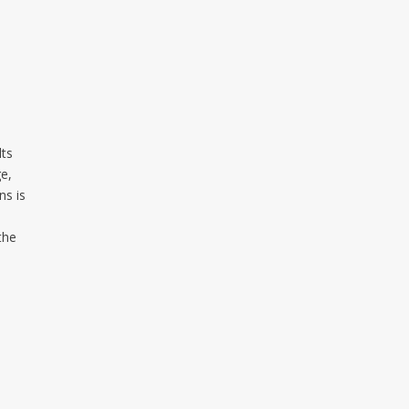
lts
ge,
ns is
the