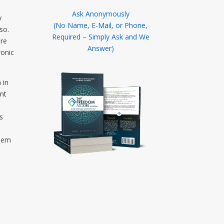
Ask Anonymously
y
(No Name, E-Mail, or Phone,
so.
Required – Simply Ask and We
ere
Answer)
ronic
 in
ant
s
blem