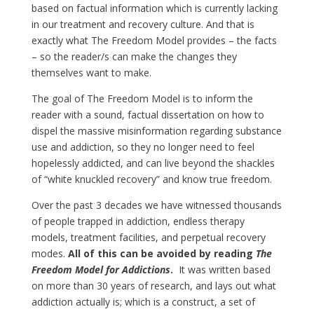
based on factual information which is currently lacking
in our treatment and recovery culture. And that is
exactly what The Freedom Model provides – the facts
– so the reader/s can make the changes they
themselves want to make.
The goal of The Freedom Model is to inform the
reader with a sound, factual dissertation on how to
dispel the massive misinformation regarding substance
use and addiction, so they no longer need to feel
hopelessly addicted, and can live beyond the shackles
of “white knuckled recovery” and know true freedom.
Over the past 3 decades we have witnessed thousands
of people trapped in addiction, endless therapy
models, treatment facilities, and perpetual recovery
modes.
All of this can be avoided by reading
The
Freedom Model for Addictions
.
It was written based
on more than 30 years of research, and lays out what
addiction actually is; which is a construct, a set of