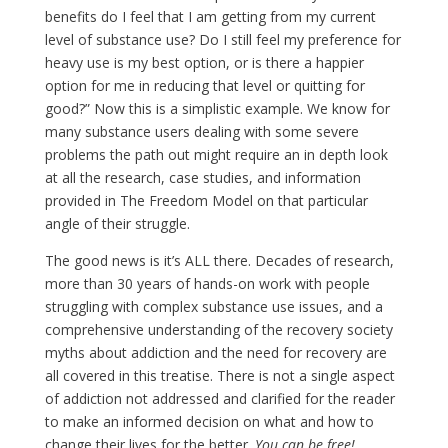
benefits do I feel that I am getting from my current
level of substance use? Do I still feel my preference for
heavy use is my best option, or is there a happier
option for me in reducing that level or quitting for
good?” Now this is a simplistic example. We know for
many substance users dealing with some severe
problems the path out might require an in depth look
at all the research, case studies, and information
provided in The Freedom Model on that particular
angle of their struggle.
The good news is it’s ALL there. Decades of research,
more than 30 years of hands-on work with people
struggling with complex substance use issues, and a
comprehensive understanding of the recovery society
myths about addiction and the need for recovery are
all covered in this treatise. There is not a single aspect
of addiction not addressed and clarified for the reader
to make an informed decision on what and how to
change their lives for the better.
You can be free!