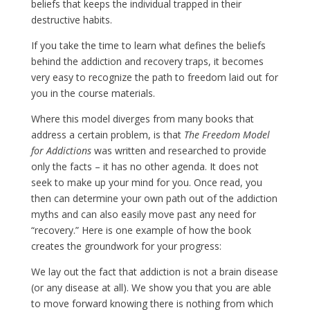
beliefs that keeps the individual trapped in their
destructive habits.
If you take the time to learn what defines the beliefs
behind the addiction and recovery traps, it becomes
very easy to recognize the path to freedom laid out for
you in the course materials.
Where this model diverges from many books that
address a certain problem, is that
The Freedom Model
for Addictions
was written and researched to provide
only the facts – it has no other agenda. It does not
seek to make up your mind for you. Once read, you
then can determine your own path out of the addiction
myths and can also easily move past any need for
“recovery.” Here is one example of how the book
creates the groundwork for your progress:
We lay out the fact that addiction is not a brain disease
(or any disease at all). We show you that you are able
to move forward knowing there is nothing from which