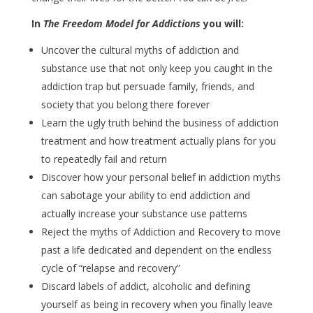
In
The Freedom Model for Addictions
you will:
Uncover the cultural myths of addiction and
substance use that not only keep you caught in the
addiction trap but persuade family, friends, and
society that you belong there forever
Learn the ugly truth behind the business of addiction
treatment and how treatment actually plans for you
to repeatedly fail and return
Discover how your personal belief in addiction myths
can sabotage your ability to end addiction and
actually increase your substance use patterns
Reject the myths of Addiction and Recovery to move
past a life dedicated and dependent on the endless
cycle of “relapse and recovery”
Discard labels of addict, alcoholic and defining
yourself as being in recovery when you finally leave