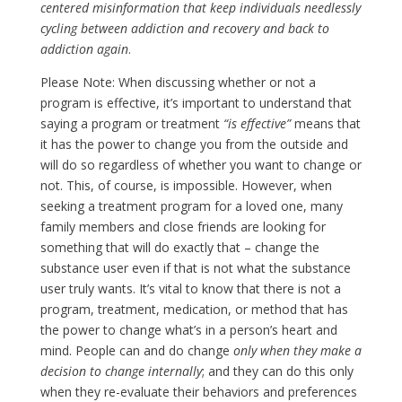
centered misinformation that keep individuals needlessly
cycling between addiction and recovery and back to
addiction again
.
Please Note: When discussing whether or not a
program is effective, it’s important to understand that
saying a program or treatment
“
is effective
”
means that
it has the power to change you from the outside and
will do so regardless of whether you want to change or
not. This, of course, is impossible. However, when
seeking a treatment program for a loved one, many
family members and close friends are looking for
something that will do exactly that – change the
substance user even if that is not what the substance
user truly wants. It’s vital to know that there is not a
program, treatment, medication, or method that has
the power to change what’s in a person’s heart and
mind. People can and do change
only when they make a
decision to change internally
; and they can do this only
when they re-evaluate their behaviors and preferences