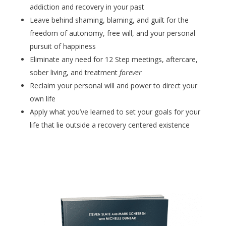
addiction and recovery in your past
Leave behind shaming, blaming, and guilt for the
freedom of autonomy, free will, and your personal
pursuit of happiness
Eliminate any need for 12 Step meetings, aftercare,
sober living, and treatment
forever
Reclaim your personal will and power to direct your
own life
Apply what you’ve learned to set your goals for your
life that lie outside a recovery centered existence