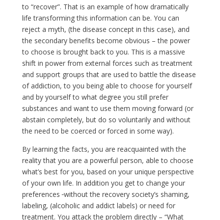
to “recover”. That is an example of how dramatically
life transforming this information can be. You can
reject a myth, (the disease concept in this case), and
the secondary benefits become obvious – the power
to choose is brought back to you. This is a massive
shift in power from external forces such as treatment
and support groups that are used to battle the disease
of addiction, to you being able to choose for yourself
and by yourself to what degree you still prefer
substances and want to use them moving forward (or
abstain completely, but do so voluntarily and without
the need to be coerced or forced in some way).
By learning the facts, you are reacquainted with the
reality that you are a powerful person, able to choose
what’s best for you, based on your unique perspective
of your own life. In addition you get to change your
preferences
without the recovery society’s shaming,
labeling, (alcoholic and addict labels) or need for
treatment. You attack the problem directly – “What