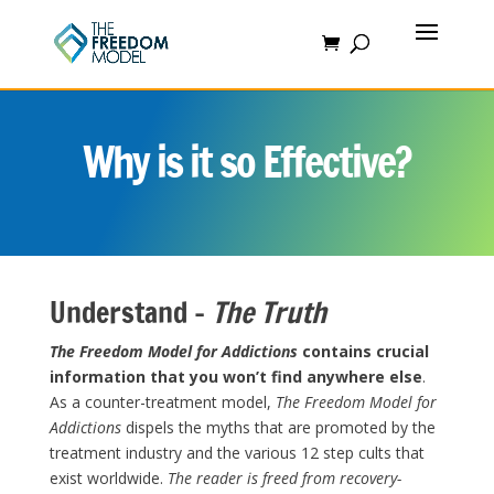
Why is it so Effective?
Understand –
The Truth
The Freedom Model for Addictions
contains crucial
information that you won’t find anywhere else
.
As a counter-treatment model,
The Freedom Model
for
Addictions
dispels the myths that are promoted by the
treatment industry and the various 12 step cults that
exist worldwide.
The reader is freed from recovery-