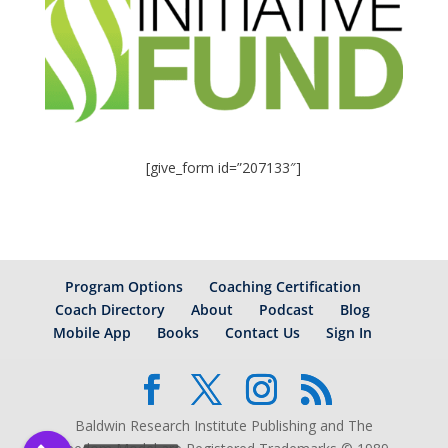
[give_form id=”207133″]
Program Options
Coaching Certification
Coach Directory
About
Podcast
Blog
Mobile App
Books
Contact Us
Sign In
Baldwin Research Institute Publishing and The