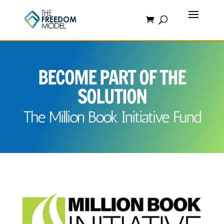
BECOME PART OF THE
SOLUTION
The Million Book Initiative Fund