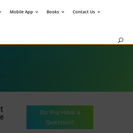
Mobile App
Books
Contact Us
t
Do You Have a
he
Question?