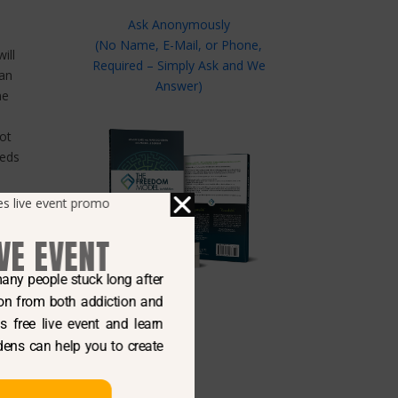
Ask Anonymously
(No Name, E-Mail, or Phone,
ill
Required – Simply Ask and We
 an
Answer)
ne
not
eeds
.
red
on