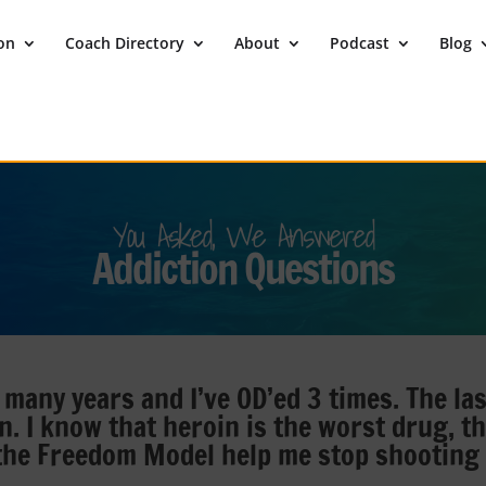
ion
Coach Directory
About
Podcast
Blog
You Asked, We Answered
Addiction Questions
 many years and I’ve OD’ed 3 times. The las
n. I know that heroin is the worst drug, t
 the Freedom Model help me stop shooting