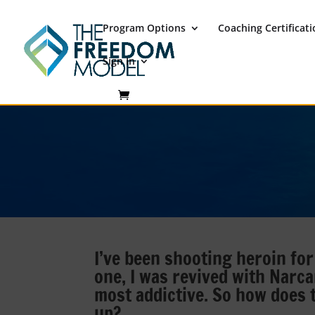
Program Options
Coaching Certificat
Sign In
I’ve been shooting heroin for
one, I was revived with Narca
most addictive. So how does
up?