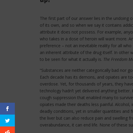
The first part of our answer lies in the undoing o
of its own, and so when we say it contains addict
attribute it does not possess. For example, any
who takes in a dose of heroin will want more. And
preference – not an inevitable reality for all who
an inherent attribute of the drug itself. In other
to be seen for what it actually is.
The Freedom Mo
“Substances are neither categorically bad nor go
Each decade has its demons, and opiates are t
overdose. Yet, for thousands of years, they hav
technology hadn’t yet delivered anything better. 
cough suppression that enabled many to survive 
opiates made their deaths less painful. Alcohol, 
deadly conditions, yet in smaller quantities and
the liver but can also reduce pain and swelling f
overabundance, it can end life. None of these su