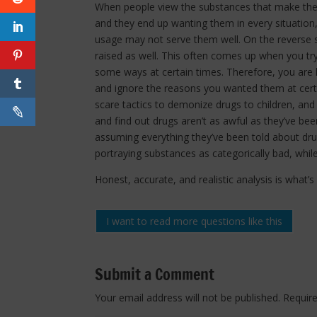
When people view the substances that make them
and they end up wanting them in every situation
usage may not serve them well. On the reverse s
raised as well. This often comes up when you tr
some ways at certain times. Therefore, you are l
and ignore the reasons you wanted them at certa
scare tactics to demonize drugs to children, and
and find out drugs aren’t as awful as they’ve be
assuming everything they’ve been told about drugs
portraying substances as categorically bad, whil
Honest, accurate, and realistic analysis is what’
I want to read more questions like this
Submit a Comment
Your email address will not be published.
Requir