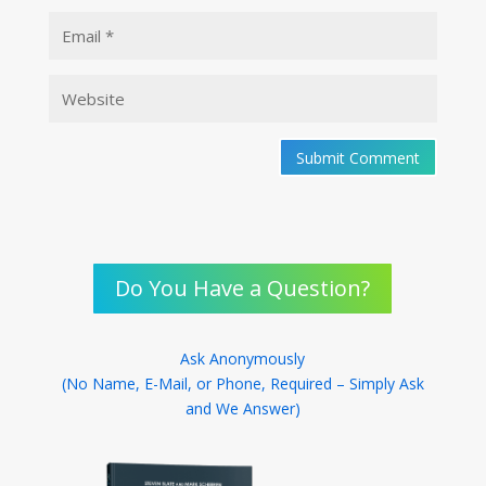
Submit Comment
Do You Have a Question?
Ask Anonymously
(No Name, E-Mail, or Phone, Required – Simply Ask
and We Answer)