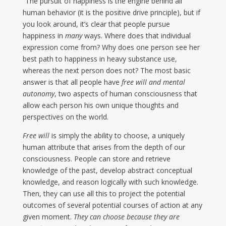
“The pursuit of happiness is the engine behind all
human behavior (it is the positive drive principle), but if
you look around, it’s clear that people pursue
happiness in
many
ways. Where does that individual
expression come from? Why does one person see her
best path to happiness in heavy substance use,
whereas the next person does not? The most basic
answer is that all people have
free will and mental
autonomy
, two aspects of human consciousness that
allow each person his own unique thoughts and
perspectives on the world.
Free will
is simply the ability to choose, a uniquely
human attribute that arises from the depth of our
consciousness. People can store and retrieve
knowledge of the past, develop abstract conceptual
knowledge, and reason logically with such knowledge.
Then, they can use all this to project the potential
outcomes of several potential courses of action at any
given moment.
They can choose because they are