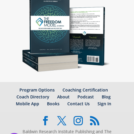
Program Options
Coaching Certification
Coach Directory
About
Podcast
Blog
Mobile App
Books
Contact Us
Sign In
Baldwin Research Institute Publishing and The