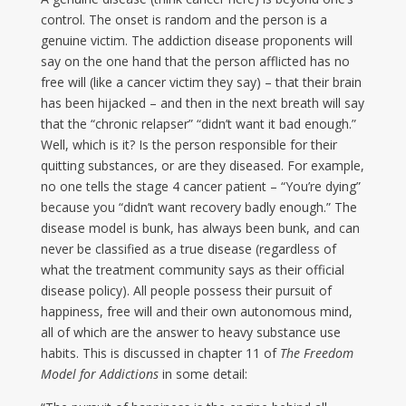
control. The onset is random and the person is a
genuine victim. The addiction disease proponents will
say on the one hand that the person afflicted has no
free will (like a cancer victim they say) – that their brain
has been hijacked – and then in the next breath will say
that the “chronic relapser” “didn’t want it bad enough.”
Well, which is it? Is the person responsible for their
quitting substances, or are they diseased. For example,
no one tells the stage 4 cancer patient – “You’re dying”
because you “didn’t want recovery badly enough.” The
disease model is bunk, has always been bunk, and can
never be classified as a true disease (regardless of
what the treatment community says as their official
disease policy). All people possess their pursuit of
happiness, free will and their own autonomous mind,
all of which are the answer to heavy substance use
habits. This is discussed in chapter 11 of
The Freedom
Model for Addictions
in some detail: