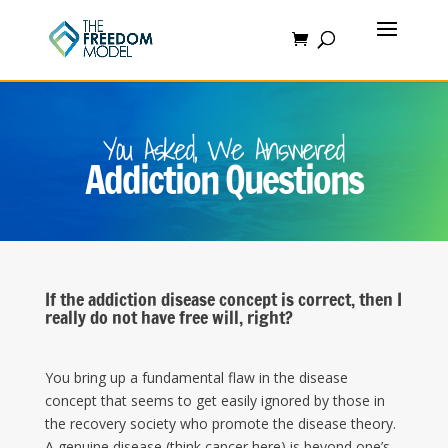
You Asked, We Answered
Addiction Questions
If the addiction disease concept is correct, then I
really do not have free will, right?
You bring up a fundamental flaw in the disease
concept that seems to get easily ignored by those in
the recovery society who promote the disease theory.
A genuine disease (think cancer here) is beyond one’s