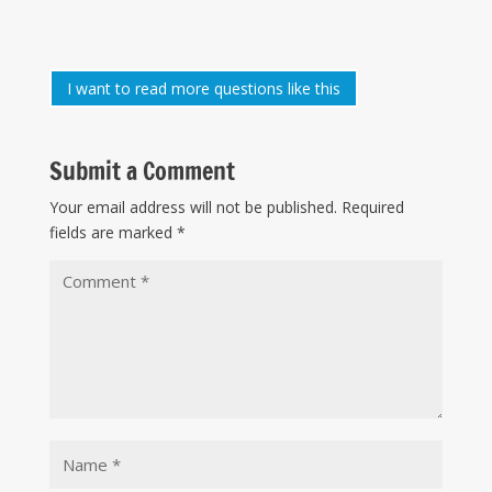
I want to read more questions like this
Submit a Comment
Your email address will not be published.
Required
fields are marked
*