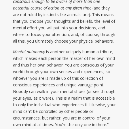
conscious enough to be aware of more than one
potential course of action at any given time
(and they
are not ruled by instincts like animals are). This means
that you choose your thoughts and beliefs, the level of
mental effort you will put into your decisions, and
where to focus your attention, and, of course, through
all this, you ultimately choose your physical behaviors.
Mental autonomy
is another uniquely human attribute,
which makes each person the master of her own mind
and thus her own behavior. You are conscious of your
world through your own senses and experiences, so
whoever you are is made up of this collection of
conscious experiences and unique vantage point.
Nobody can walk in your mental shoes (or see through
your eyes, as it were). This is a realm that is accessible
to only the individual who experiences it. Likewise, your
mind can’t be controlled by other people or
circumstances, but rather, you are in control of your
own mind at all times. You’re the only one in there.”