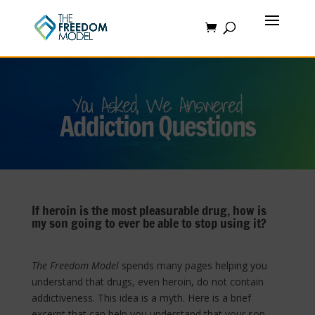
You Asked, We Answered
Addiction Questions
If heroin is the most pleasurable drug, how is
my son going to ever be able to stop using it?
The Freedom Model
spends many pages helping you
understand that drugs, even heroin, do not contain
addictiveness. This idea is a myth. Here is a brief
excerpt that can help you understand that your son