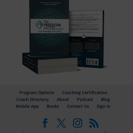
Program Options
Coaching Certification
Coach Directory
About
Podcast
Blog
Mobile App
Books
Contact Us
Sign In