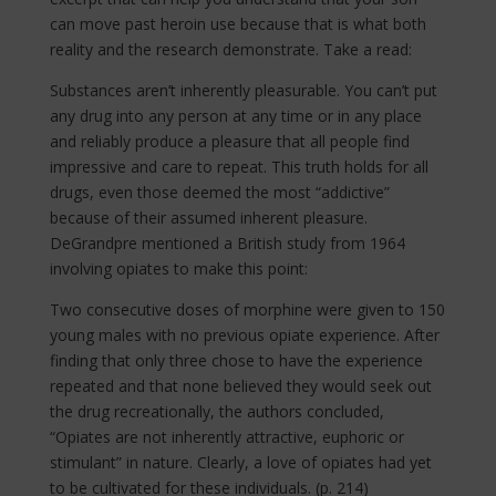
can move past heroin use because that is what both
reality and the research demonstrate. Take a read:
Substances aren’t inherently pleasurable. You can’t put
any drug into any person at any time or in any place
and reliably produce a pleasure that all people find
impressive and care to repeat. This truth holds for all
drugs, even those deemed the most “addictive”
because of their assumed inherent pleasure.
DeGrandpre mentioned a British study from 1964
involving opiates to make this point:
Two consecutive doses of morphine were given to 150
young males with no previous opiate experience. After
finding that only three chose to have the experience
repeated and that none believed they would seek out
the drug recreationally, the authors concluded,
“Opiates are not inherently attractive, euphoric or
stimulant” in nature. Clearly, a love of opiates had yet
to be cultivated for these individuals. (p. 214)