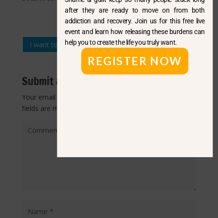
after they are ready to move on from both
addiction and recovery. Join us for this free live
event and learn how releasing these burdens can
help you to create the life you truly want.
I want to read more questions like this
REGISTER NOW
Submit a Comment
Your email address will not be published.
Required
fields are marked
*