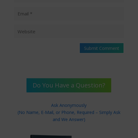
Submit Comment
Do You Have a Question?
Ask Anonymously
(No Name, E-Mail, or Phone, Required – Simply Ask
and We Answer)