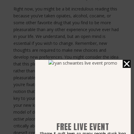
Right now, you might be a bit incredulous reading this
because you’ve taken opiates, alcohol, cocaine, or
some other favorite drug that you find to be more
pleasurable than any other experience you’ve ever had
in your life. We understand, but an open mind is
essential if you wish to change. Remember, new
thoughts are required to make new choices and
develop new preferences. You might consider the idea
that this pleasure is more of a love that you cultivated,
rather than the inevitable product of an inherently
pleasurable or euphoric quality contained in the drug
you’re fixated on. You might choose to challenge the
notion that the substance you prefer holds a magical
key to your brain’s pleasure center. You might apply
your new knowledge of the “drug, set, and setting”
model of drug effects and the idea that drugs act as
active placebos
to the issue of pleasure. By thinking
FREE LIVE EVENT
critically about your favorite drug, you might find that it
doesn’t contain an inherent irresistible pleasure.
Shame & guilt keep so many people stuck long