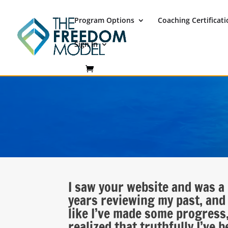
Program Options
Coaching Certificat
Sign In
I saw your website and was a 
years reviewing my past, and 
like I’ve made some progress,
realized that truthfully I’ve