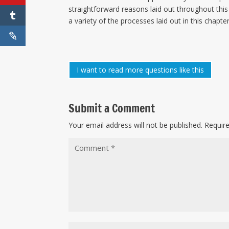
straightforward reasons laid out throughout this 
a variety of the processes laid out in this chapter
I want to read more questions like this
Submit a Comment
Your email address will not be published.
Requir