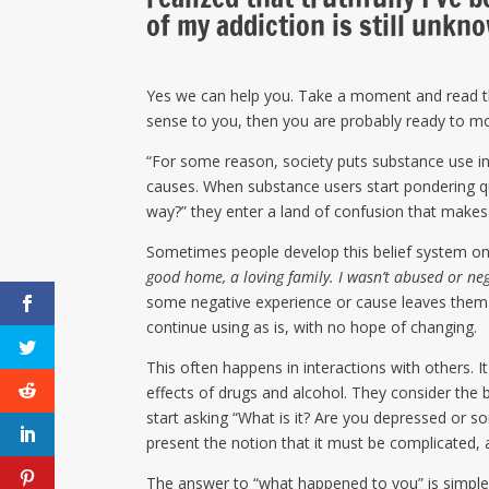
of my addiction is still unkn
Yes we can help you. Take a moment and read 
sense to you, then you are probably ready to mov
“For some reason, society puts substance use in
causes. When substance users start pondering q
way?” they enter a land of confusion that makes
Sometimes people develop this belief system on
good home, a loving family. I wasn’t abused or n
some negative experience or cause leaves them 
continue using as is, with no hope of changing.
This often happens in interactions with others. It
effects of drugs and alcohol. They consider the be
start asking “What is it? Are you depressed or so
present the notion that it must be complicated, a
The answer to “what happened to you” is simple.