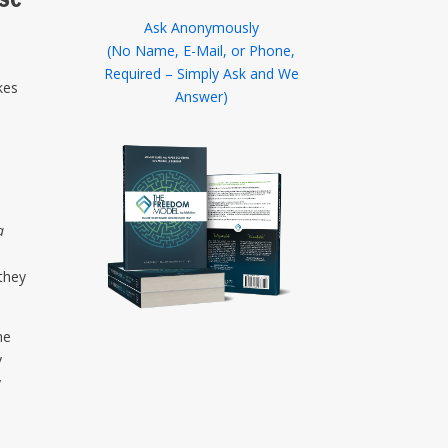
Ask Anonymously
(No Name, E-Mail, or Phone,
Required – Simply Ask and We
kes
Answer)
x
a
they
he
y
y