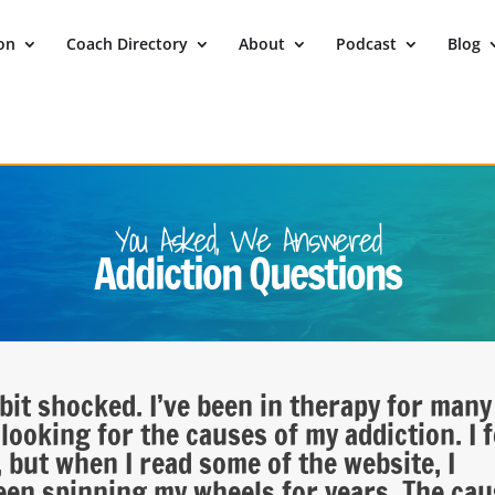
ion
Coach Directory
About
Podcast
Blog
You Asked, We Answered
Addiction Questions
bit shocked. I’ve been in therapy for many
looking for the causes of my addiction. I f
 but when I read some of the website, I
 been spinning my wheels for years. The ca