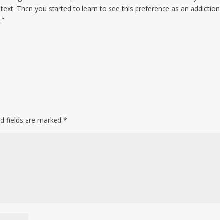
text. Then you started to learn to see this preference as an addiction
.”
ed fields are marked
*