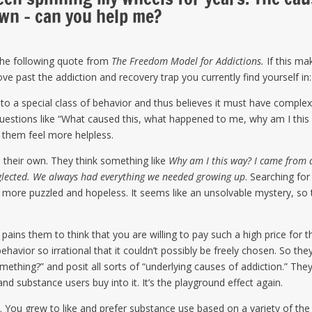
own – can you help me?
the following quote from
The Freedom Model for Addictions.
If this ma
e past the addiction and recovery trap you currently find yourself in:
to a special class of behavior and thus believes it must have comple
uestions like “What caused this, what happened to me, why am I this
 them feel more helpless.
 their own. They think something like
Why am I this way? I came from 
eglected. We always had everything we needed growing up
. Searching for
more puzzled and hopeless. It seems like an unsolvable mystery, so 
 pains them to think that you are willing to pay such a high price for t
havior so irrational that it couldn’t possibly be freely chosen. So the
mething?” and posit all sorts of “underlying causes of addiction.” The
nd substance users buy into it. It’s the playground effect again.
 You grew to like and prefer substance use based on a variety of the