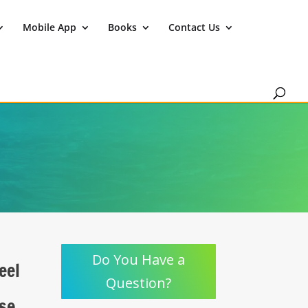
Mobile App
Books
Contact Us
Do You Have a
eel
Question?
use