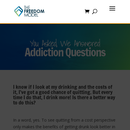
You Asked, We Answered
Addiction Questions
I know if I look at my drinking and the costs of
it, I’ve got a good chance of quitting. But every
time I do that, I drink more! Is there a better way
to do this?
In a word, yes. To see quitting from a cost perspective
only makes the benefits of getting drunk look better in