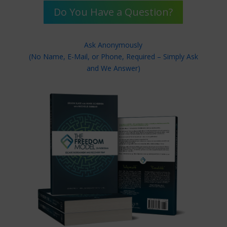
Do You Have a Question?
Ask Anonymously
(No Name, E-Mail, or Phone, Required – Simply Ask
and We Answer)