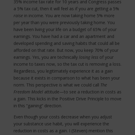
35% income tax rate for 10 years and Congress passes
a 5% tax cut, then it will feel as if you are getting a 5%
raise
in income. You are now taking home 5% more
per year than you were previously taking home. You
have been living your life on a budget of 65% of your
earnings. You have had a car and an apartment and
developed spending and saving habits that could all be
afforded on that rate. But now, you keep 70% of your
earnings. Yes, you are technically
losing less
of your
income to taxes now, so the tax cut is removing a loss.
Regardless, you legitimately experience it as a gain
because it exists in comparison to what has been your
norm. This perspective is what we could call
The
Freedom Model
attitude—to see a reduction in costs as
a gain. This kicks in the Positive Drive Principle to move
in this “gaining” direction.
Even though your costs decrease when you adjust
your substance use habit, you will experience the
reduction in costs as a gain. I (Steven) mention this