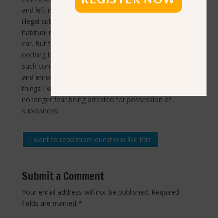
and left me in constant pain. When I stopped using
illegal substances, that all went away. I still had some
habitual responses for a few months to seeing a cop
car. But then I would think about the fact that I had
nothing to hide and nothing to fear, and I would feel
such comfort. Suddenly, I felt free. I had more mental
and emotional energy to channel into all the other
things I wanted to do with my life. It’s truly liberating to
no longer fear being arrested for possession of
substances.
I want to read more questions like this
Submit a Comment
Your email address will not be published.
Required
fields are marked
*