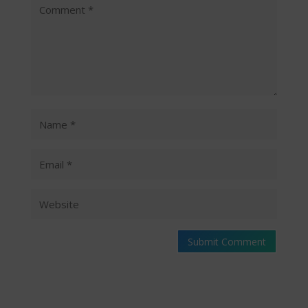
Submit Comment