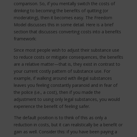
comparison. So, if you mentally switch the costs of
drinking to becoming the benefits of quitting (or
moderating), then it becomes easy. The Freedom
Model discusses this in some detail. Here is a brief
section that discusses converting costs into a benefits
framework:
Since most people wish to adjust their substance use
to reduce costs or mitigate consequences, the benefits
are a relative matter—that is, they exist in contrast to
your current costly pattern of substance use. For
example, if walking around with illegal substances
leaves you feeling constantly paranoid and in fear of
the police (i.e., a cost), then if you made the
adjustment to using only legal substances, you would
experience the benefit of feeling safer.
The default position is to think of this as only a
reduction in costs, but it can realistically be a benefit or
gain as well. Consider this: if you have been paying a