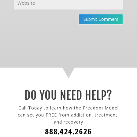
Submit Comment
DO YOU NEED HELP?
Call Today to learn how the Freedom Model
can set you FREE from addiction, treatment,
and recovery
888.424.2626