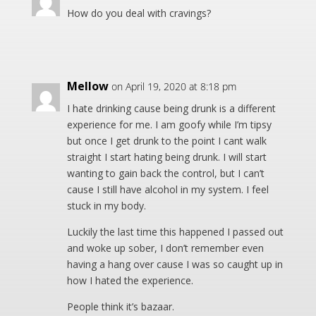
How do you deal with cravings?
Mellow
on April 19, 2020 at 8:18 pm
I hate drinking cause being drunk is a different
experience for me. I am goofy while I’m tipsy
but once I get drunk to the point I cant walk
straight I start hating being drunk. I will start
wanting to gain back the control, but I can’t
cause I still have alcohol in my system. I feel
stuck in my body.
Luckily the last time this happened I passed out
and woke up sober, I don’t remember even
having a hang over cause I was so caught up in
how I hated the experience.
People think it’s bazaar.