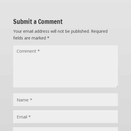
Submit a Comment
Your email address will not be published.
Required
fields are marked
*