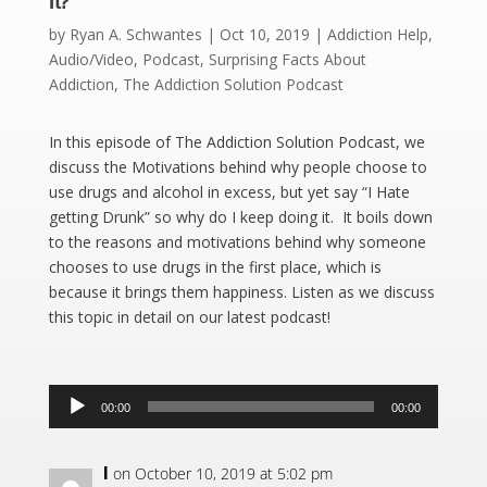
It?
by
Ryan A. Schwantes
|
Oct 10, 2019
|
Addiction Help
,
Audio/Video
,
Podcast
,
Surprising Facts About
Addiction
,
The Addiction Solution Podcast
In this episode of The Addiction Solution Podcast, we
discuss the Motivations behind why people choose to
use drugs and alcohol in excess, but yet say “I Hate
getting Drunk” so why do I keep doing it. It boils down
to the reasons and motivations behind why someone
chooses to use drugs in the first place, which is
because it brings them happiness. Listen as we discuss
this topic in detail on our latest podcast!
Audio
00:00
00:00
Player
I
on October 10, 2019 at 5:02 pm