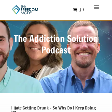
The Addiction Solution
Podcast
I Hate Getting Drunk – So Why Do I Keep Doing