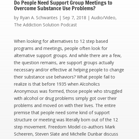
Do People Need Support Group Meetings to
Overcome Substance Use Problems?
by
Ryan A. Schwantes
|
Sep 7, 2018
|
Audio/Video
,
The Addiction Solution Podcast
When looking for alternatives to 12 step based
programs and meetings, people often look for
alternative support groups. And while there are a few,
the question remains, are support groups actually
necessary and/or effective at helping people to change
their substance use behaviors? What people fail to
realize is that before 1935 when Alcoholics
Anonymous was formed, those people who struggled
with alcohol or drug problems simply got over their
problems and moved on with their lives. The entire
premise that people need some kind of support
structure or meeting was literally born out of the 12
step movement. Freedom Model co-authors Mark
Scheeren, Steven Slate and Michelle Dunbar discuss