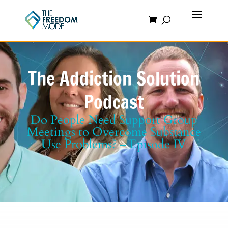
The Addiction Solution
Podcast
Do People Need Support Group
Meetings to Overcome Substance
Use Problems? – Episode IV