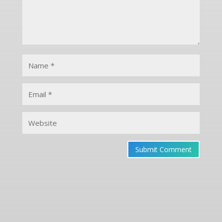
Submit Comment