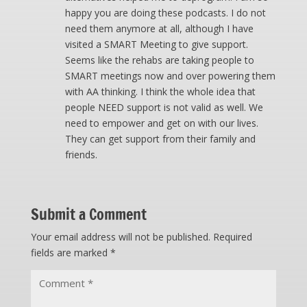
happy you are doing these podcasts. I do not
need them anymore at all, although I have
visited a SMART Meeting to give support.
Seems like the rehabs are taking people to
SMART meetings now and over powering them
with AA thinking. I think the whole idea that
people NEED support is not valid as well. We
need to empower and get on with our lives.
They can get support from their family and
friends.
Submit a Comment
Your email address will not be published.
Required
fields are marked
*