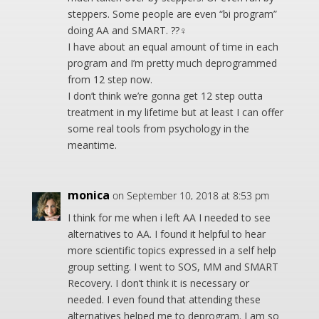
steppers. Some people are even “bi program”
doing AA and SMART. ??‍♀️
I have about an equal amount of time in each
program and I’m pretty much deprogrammed
from 12 step now.
I don’t think we’re gonna get 12 step outta
treatment in my lifetime but at least I can offer
some real tools from psychology in the
meantime.
monica
on September 10, 2018 at 8:53 pm
I think for me when i left AA I needed to see
alternatives to AA. I found it helpful to hear
more scientific topics expressed in a self help
group setting. I went to SOS, MM and SMART
Recovery. I don’t think it is necessary or
needed. I even found that attending these
alternatives helped me to deprogram. I am so