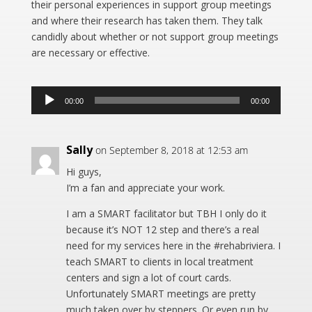
their personal experiences in support group meetings
and where their research has taken them. They talk
candidly about whether or not support group meetings
are necessary or effective.
Audio
00:00
00:00
Player
Sally
on September 8, 2018 at 12:53 am
Hi guys,
I’m a fan and appreciate your work.
I am a SMART facilitator but TBH I only do it
because it’s NOT 12 step and there’s a real
need for my services here in the #rehabriviera. I
teach SMART to clients in local treatment
centers and sign a lot of court cards.
Unfortunately SMART meetings are pretty
much taken over by steppers. Or even run by