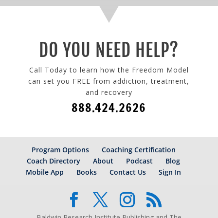
DO YOU NEED HELP?
Call Today to learn how the Freedom Model
can set you FREE from addiction, treatment,
and recovery
888.424.2626
Program Options
Coaching Certification
Coach Directory
About
Podcast
Blog
Mobile App
Books
Contact Us
Sign In
Baldwin Research Institute Publishing and The