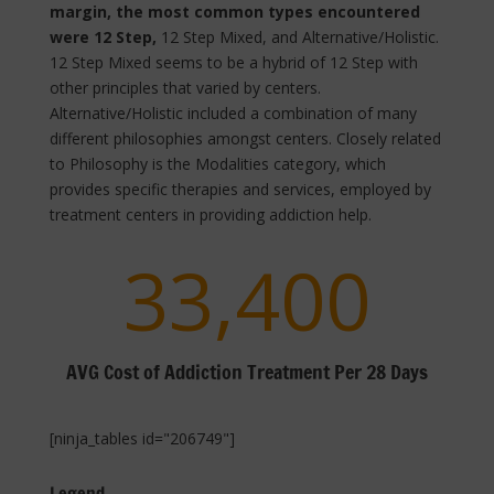
margin, the most common types encountered
were 12 Step,
12 Step Mixed, and Alternative/Holistic.
12 Step Mixed seems to be a hybrid of 12 Step with
other principles that varied by centers.
Alternative/Holistic included a combination of many
different philosophies amongst centers. Closely related
to Philosophy is the Modalities category, which
provides specific therapies and services, employed by
treatment centers in providing addiction help.
33,400
AVG Cost of Addiction Treatment Per 28 Days
[ninja_tables id="206749"]
Legend