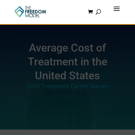
Average Cost of
Treatment in the
United States
2018 Treatment Center Survey