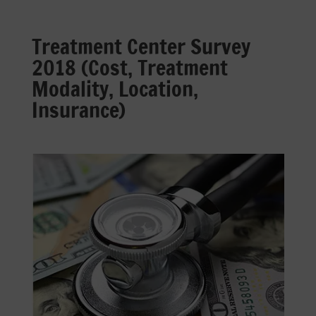
Treatment Center Survey
2018 (Cost, Treatment
Modality, Location,
Insurance)