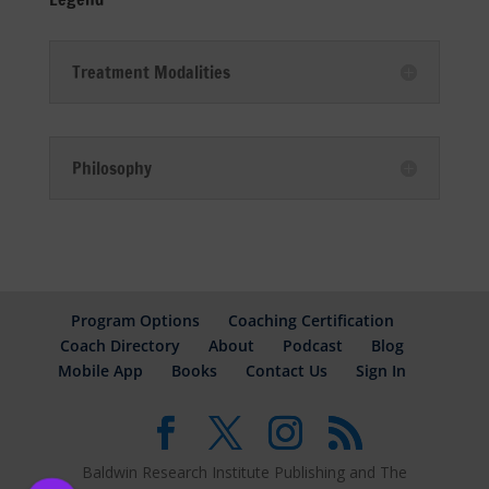
Treatment Modalities
Philosophy
Program Options
Coaching Certification
Coach Directory
About
Podcast
Blog
Mobile App
Books
Contact Us
Sign In
Baldwin Research Institute Publishing and The