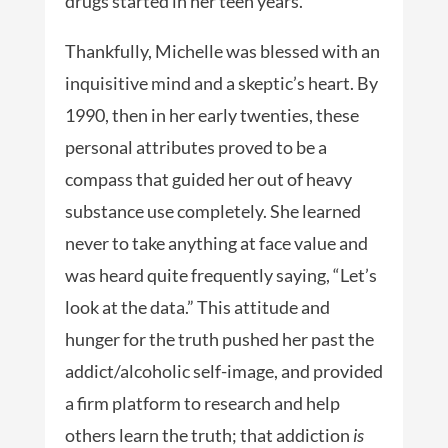
drugs started in her teen years.
Thankfully, Michelle was blessed with an
inquisitive mind and a skeptic’s heart. By
1990, then in her early twenties, these
personal attributes proved to be a
compass that guided her out of heavy
substance use completely. She learned
never to take anything at face value and
was heard quite frequently saying, “Let’s
look at the data.” This attitude and
hunger for the truth pushed her past the
addict/alcoholic self-image, and provided
a firm platform to research and help
others learn the truth; that addiction
is