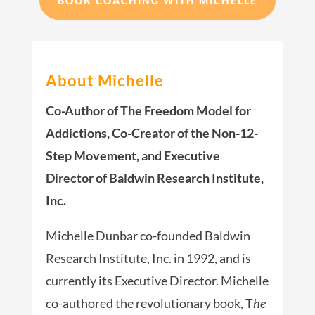
BOOK COACHING WITH MICHELLE
About Michelle
Co-Author of The Freedom Model for
Addictions, Co-Creator of the Non-12-
Step Movement, and Executive
Director of Baldwin Research Institute,
Inc.
Michelle Dunbar co-founded Baldwin
Research Institute, Inc. in 1992, and is
currently its Executive Director. Michelle
co-authored the revolutionary book, T
he