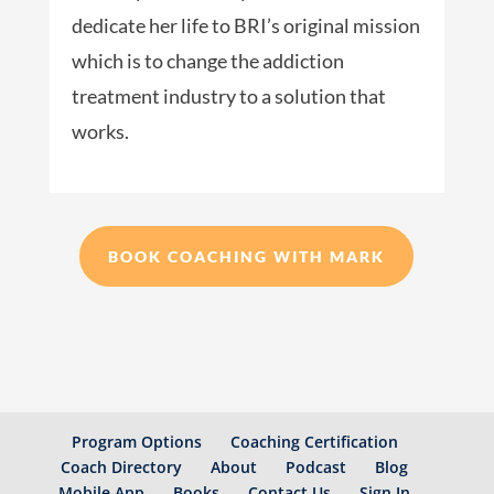
dedicate her life to BRI’s original mission
which is to change the addiction
treatment industry to a solution that
works.
BOOK COACHING WITH MARK
Program Options
Coaching Certification
Coach Directory
About
Podcast
Blog
Mobile App
Books
Contact Us
Sign In