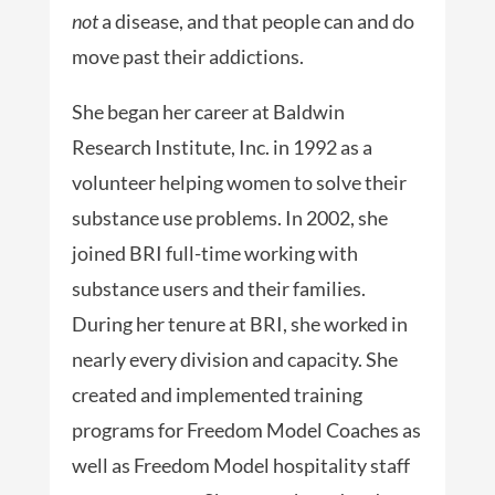
not
a disease, and that people can and do
move past their addictions.
She began her career at Baldwin
Research Institute, Inc. in 1992 as a
volunteer helping women to solve their
substance use problems. In 2002, she
joined BRI full-time working with
substance users and their families.
During her tenure at BRI, she worked in
nearly every division and capacity. She
created and implemented training
programs for Freedom Model Coaches as
well as Freedom Model hospitality staff