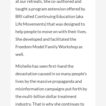
at our retreats. She co-authored and
taught a program extension offered by
BRI called Continuing Education (aka
Life Movements) that was designed to
help people to move on with their lives.
She developed and facilitated the
Freedom Model Family Workshop as
well.
Michelle has seen first-hand the
devastation caused in so many people’s
lives by the massive propaganda and
misinformation campaigns put forth by
the multi-billion dollar treatment
industry. That is why she continues to