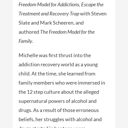
Freedom Model for Addictions, Escape the
Treatment and Recovery Trap
with Steven
Slate and Mark Scheeren, and
authored
The Freedom Model for the
Family
.
Michelle was first thrust into the
addiction recovery world as a young
child. At the time, she learned from
family members who were immersed in
the 12 step culture about the alleged
supernatural powers of alcohol and
drugs. As a result of those erroneous
beliefs, her struggles with alcohol and