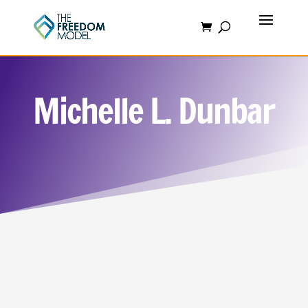
Michelle L. Dunbar