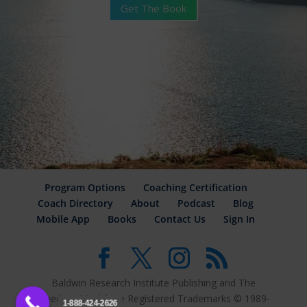
Get The Book
Program Options
Coaching Certification
Coach Directory
About
Podcast
Blog
Mobile App
Books
Contact Us
Sign In
Baldwin Research Institute Publishing and The
Freedom Model are Registered Trademarks © 1989-
1-888-424-2626