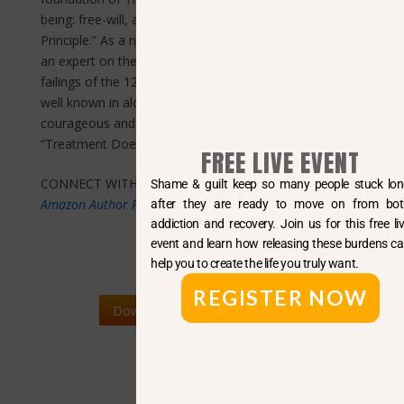
being: free-will, autonomy and the Positive Drive
Principle.” As a noted 12 step historian, Mr. Scheeren is
an expert on the falsity of the disease concept and the
failings of the 12 step paradigm as a whole. Mark is
well known in alcohol and drug research circles for his
courageous and outspoken public service campaign,
“Treatment Doesn’t Work!”
FREE LIVE EVENT
CONNECT WITH MARK W. SCHEEREN:
Shame & guilt keep so many people stuck long
Amazon Author Profile
after they are ready to move on from both
addiction and recovery. Join us for this free live
event and learn how releasing these burdens can
help you to create the life you truly want.
REGISTER NOW
Download BIO and Press Kit