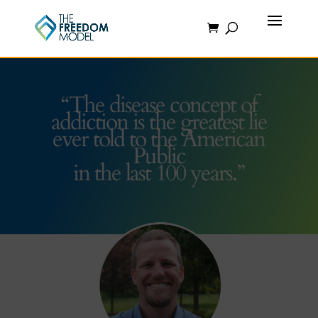
“The disease concept of
addiction is the greatest lie
ever told to the American
Public
in the last 100 years.”