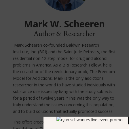
Mark W. Scheeren
Author & Researcher
Mark Scheeren co-founded Baldwin Research
Institute, Inc. (BRI) and the Saint Jude Retreats, the first
residential non-12 step model for drug and alcohol
problems in America. As a BRI Research Fellow, he is
the co-author of the revolutionary book, The Freedom
Model for Addictions. Mark is the only addictions
researcher in the world to have studied individuals with
substance use issues by living with the study subjects
for a period of twelve years. “This was the only way to
truly understand the issues concerning this population,
and to build solutions that actually promoted success.
This effort created the knowledge base for the
foundation of The Freedom Model for Addictions, that