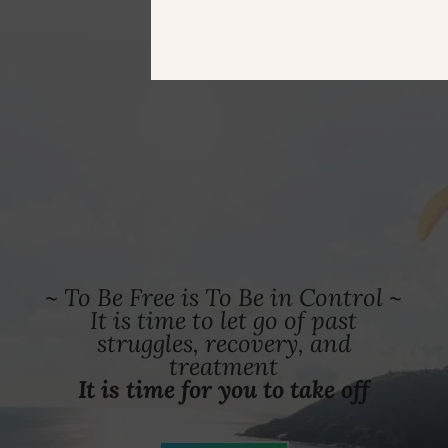
~ To Be Free is To Be in Control ~
It is time to let go of past
struggles, recovery, and
treatment
It is time for you to take off