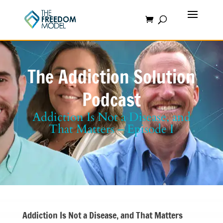
The Addiction Solution
Podcast
Addiction Is Not a Disease, and
That Matters – Episode I
Addiction Is Not a Disease, and That Matters