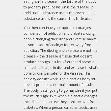
eating isn’t a disease – the failure of the body
to properly produce insulin is the disease. In
“addiction” substance use is the disease and
substance use is the cause. This is circular.
You then continue your apples to oranges
comparison of addiction and diabetes, citing
people changing their diet and exercise habits
as some sort of analogy for recovery from
addiction. The dieting and exercise are not the
disease – the disease is tissue that doesn’t
produce enough insulin. After that disease is
created, a change in diet and exercise is what’s
done to compensate for the disease. This
analogy doesn’t work. The diabetic’s body still
doesn’t produce a normal amount of insulin.
The body is still going to go haywire if you put
too much sugar in it. When a diabetic changes
their diet and exercise they don’t recover from
diabetes. When a person called an addict uses