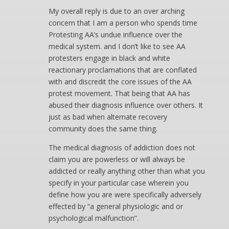
My overall reply is due to an over arching
concern that I am a person who spends time
Protesting AA’s undue influence over the
medical system. and I don’t like to see AA
protesters engage in black and white
reactionary proclamations that are conflated
with and discredit the core issues of the AA
protest movement. That being that AA has
abused their diagnosis influence over others. It
just as bad when alternate recovery
community does the same thing.
The medical diagnosis of addiction does not
claim you are powerless or will always be
addicted or really anything other than what you
specify in your particular case wherein you
define how you are were specifically adversely
effected by “a general physiologic and or
psychological malfunction”.