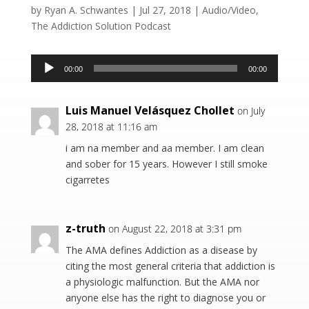
by
Ryan A. Schwantes
|
Jul 27, 2018
|
Audio/Video
,
The Addiction Solution Podcast
Audio
00:00
00:00
Player
Luis Manuel Velásquez Chollet
on July
28, 2018 at 11:16 am
i am na member and aa member. I am clean
and sober for 15 years. However I still smoke
cigarretes
z-truth
on August 22, 2018 at 3:31 pm
The AMA defines Addiction as a disease by
citing the most general criteria that addiction is
a physiologic malfunction. But the AMA nor
anyone else has the right to diagnose you or