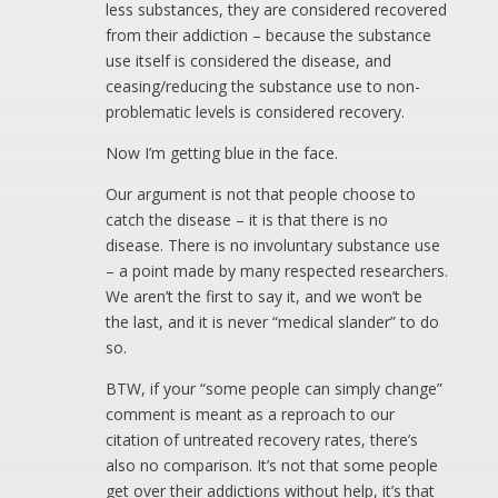
less substances, they are considered recovered
from their addiction – because the substance
use itself is considered the disease, and
ceasing/reducing the substance use to non-
problematic levels is considered recovery.
Now I’m getting blue in the face.
Our argument is not that people choose to
catch the disease – it is that there is no
disease. There is no involuntary substance use
– a point made by many respected researchers.
We aren’t the first to say it, and we won’t be
the last, and it is never “medical slander” to do
so.
BTW, if your “some people can simply change”
comment is meant as a reproach to our
citation of untreated recovery rates, there’s
also no comparison. It’s not that some people
get over their addictions without help, it’s that